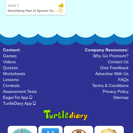
Grade 2
Identifying Part of Speech for a Given Word Part 1
Content:
Company Resources:
Games
Why Go Premium?
Videos
Contact Us
Quizzes
Give Feedback
Worksheets
Advertise With Us
Lessons
FAQs
Contests
Terms & Conditions
Assessment Tests
Privacy Policy
EagerTot App
Sitemap
TurtleDiary App