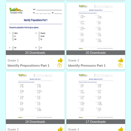
20 Downloads
20 Downloads
Grade 2
Grade 2
Identify Prepositions Part 1
Identify Pronouns Part 1
18 Downloads
17 Downloads
Grade 2
Grade 2