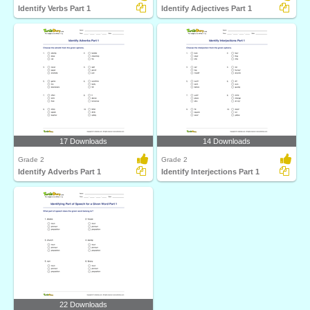
Identify Verbs Part 1
Identify Adjectives Part 1
17 Downloads
14 Downloads
Grade 2
Grade 2
Identify Adverbs Part 1
Identify Interjections Part 1
22 Downloads