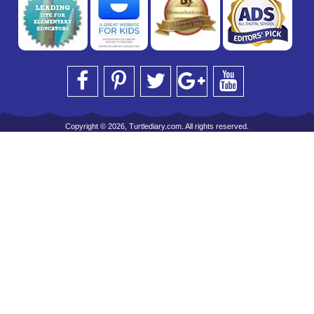
Copyright © 2026, Turtlediary.com. All rights reserved.