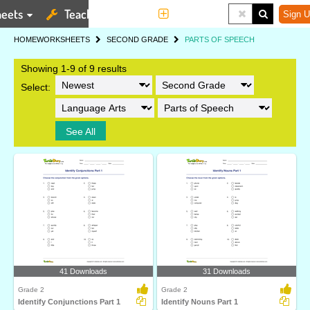
eets
Teaching Tools
More
Sign U
HOME
WORKSHEETS
SECOND GRADE
PARTS OF SPEECH
Showing 1-9 of 9 results
Select:
See All
41 Downloads
31 Downloads
Grade 2
Grade 2
Identify Conjunctions Part 1
Identify Nouns Part 1