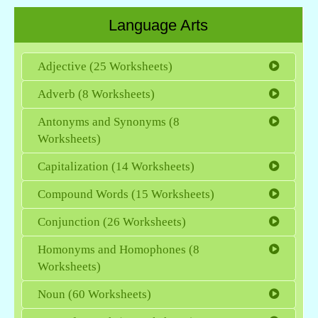
Language Arts
Adjective (25 Worksheets)
Adverb (8 Worksheets)
Antonyms and Synonyms (8
Worksheets)
Capitalization (14 Worksheets)
Compound Words (15 Worksheets)
Conjunction (26 Worksheets)
Homonyms and Homophones (8
Worksheets)
Noun (60 Worksheets)