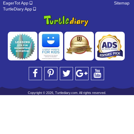
EagerTot App
Sitemap
TurtleDiary App
Copyright © 2026, Turtlediary.com. All rights reserved.