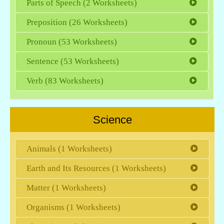
Parts of Speech (2 Worksheets)
Preposition (26 Worksheets)
Pronoun (53 Worksheets)
Sentence (53 Worksheets)
Verb (83 Worksheets)
Science
Animals (1 Worksheets)
Earth and Its Resources (1 Worksheets)
Matter (1 Worksheets)
Organisms (1 Worksheets)