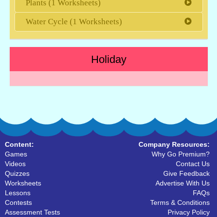
Plants (1 Worksheets)
Water Cycle (1 Worksheets)
Holiday
Content:
Company Resources:
Games
Why Go Premium?
Videos
Contact Us
Quizzes
Give Feedback
Worksheets
Advertise With Us
Lessons
FAQs
Contests
Terms & Conditions
Assessment Tests
Privacy Policy