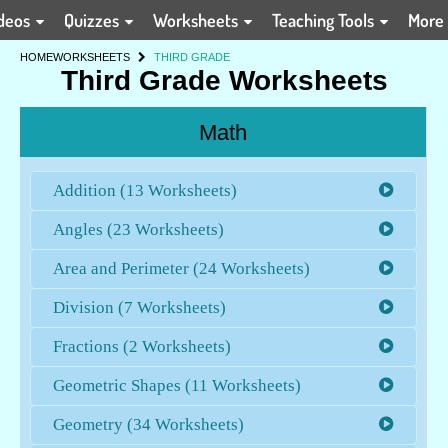
deos
Quizzes
Worksheets
Teaching Tools
More
HOME
WORKSHEETS
THIRD GRADE
Third Grade Worksheets
Math
Addition (13 Worksheets)
Angles (23 Worksheets)
Area and Perimeter (24 Worksheets)
Division (7 Worksheets)
Fractions (2 Worksheets)
Geometric Shapes (11 Worksheets)
Geometry (34 Worksheets)