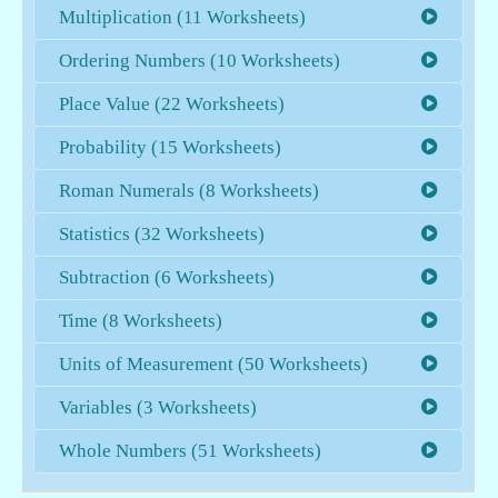
Multiplication (11 Worksheets)
Ordering Numbers (10 Worksheets)
Place Value (22 Worksheets)
Probability (15 Worksheets)
Roman Numerals (8 Worksheets)
Statistics (32 Worksheets)
Subtraction (6 Worksheets)
Time (8 Worksheets)
Units of Measurement (50 Worksheets)
Variables (3 Worksheets)
Whole Numbers (51 Worksheets)