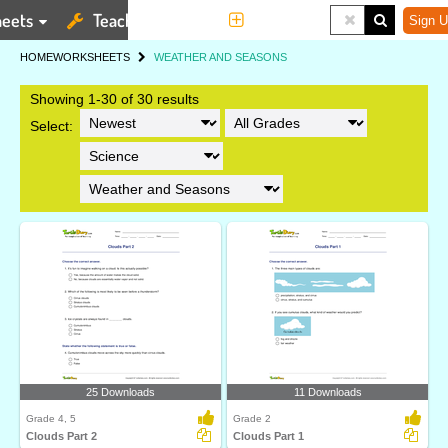
eets
Teaching Tools
More
Sign U
HOME
WORKSHEETS
WEATHER AND SEASONS
Showing 1-30 of 30 results
Select:
25 Downloads
11 Downloads
Grade 4, 5
Grade 2
Clouds Part 2
Clouds Part 1