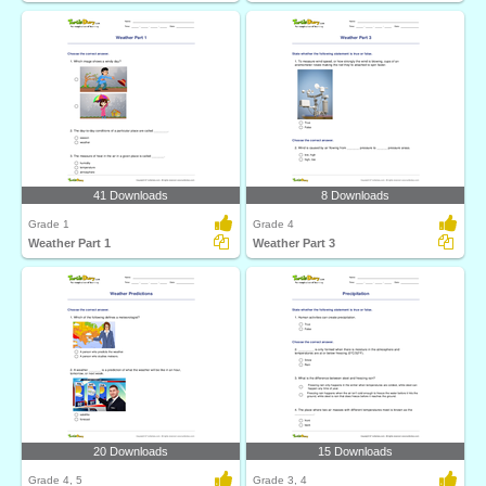
41 Downloads
8 Downloads
Grade 1
Grade 4
Weather Part 1
Weather Part 3
20 Downloads
15 Downloads
Grade 4, 5
Grade 3, 4