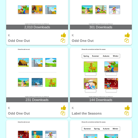
2,010 Downloads
301 Downloads
K
K
Odd One Out
Odd One Out
231 Downloads
144 Downloads
K
K
Odd One Out
Label the Seasons