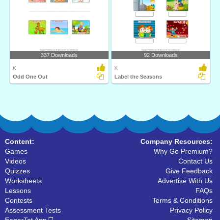
337 Downloads
92 Downloads
K
K
Odd One Out
Label the Seasons
Content:
Company Resources:
Games
Why Go Premium?
Videos
Contact Us
Quizzes
Give Feedback
Worksheets
Advertise With Us
Lessons
FAQs
Contests
Terms & Conditions
Assessment Tests
Privacy Policy