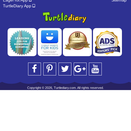
EagerTot App
Sitemap
TurtleDiary App
Copyright © 2026, Turtlediary.com. All rights reserved.