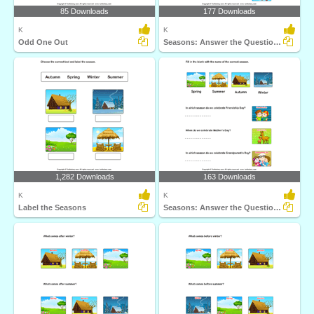
85 Downloads
177 Downloads
K
K
Odd One Out
Seasons: Answer the Questions
1,282 Downloads
163 Downloads
K
K
Label the Seasons
Seasons: Answer the Questions