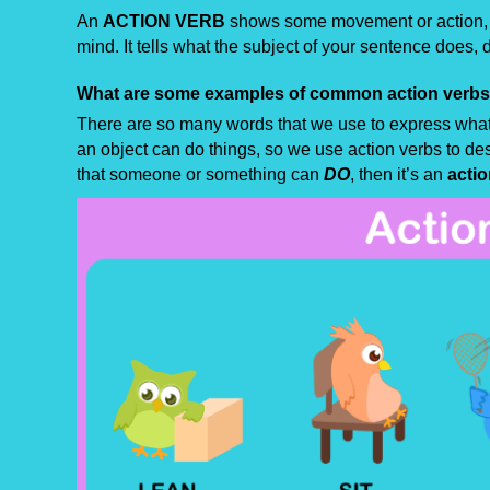
An
ACTION VERB
shows some movement or action, w
mind. It tells what the subject of your sentence does, di
What are some examples of common action verb
There are so many words that we use to express what
an object can do things, so we use action verbs to des
that someone or something can
DO
, then it’s an
actio