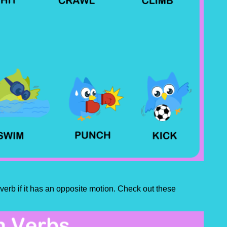
n verb if it has an opposite motion. Check out these