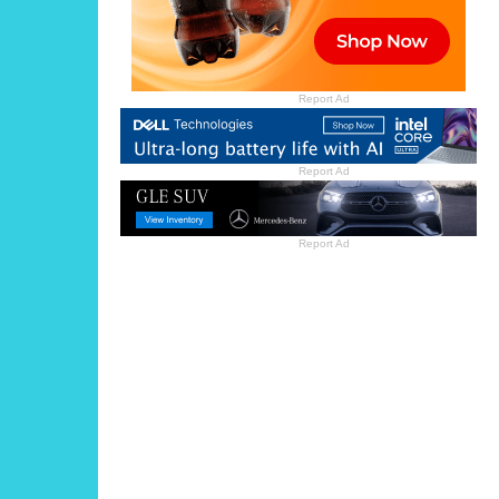
Report Ad
Report Ad
Report Ad