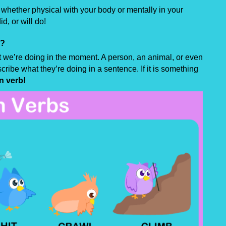
hether physical with your body or mentally in your
d, or will do!
s?
 we’re doing in the moment. A person, an animal, or even
cribe what they’re doing in a sentence. If it is something
n verb!