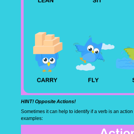
HINT! Opposite Actions!
Sometimes it can help to identify if a verb is an actio
examples: