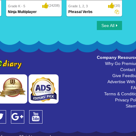
(24208)
(16)
Grade K - 5
Grade 1, 2, 3
Ninja Multiplayer
Phrasal Verbs
Ninja Multiplayer
Phrasal Verbs
See All
Company Resourc
Why Go Premi
Contact
Give Feedb
Advertise With
F
Terms & Conditi
Privacy Pol
Site