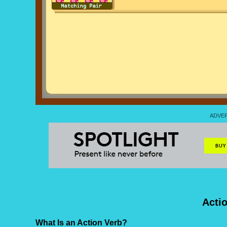
Acti
What Is an Action Verb?