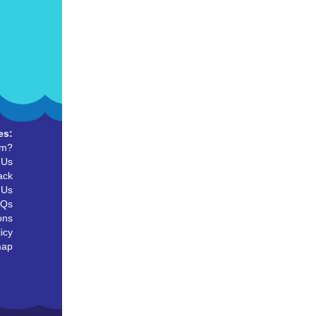
es:
um?
 Us
ack
 Us
AQs
ons
icy
map