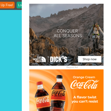
 Up Free!
Login
Report Ad