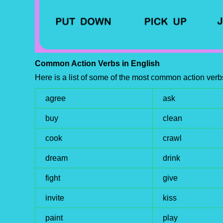
Common Action Verbs in English
Here is a list of some of the most common action verb
agree
ask
buy
clean
cook
crawl
dream
drink
fight
give
invite
kiss
paint
play