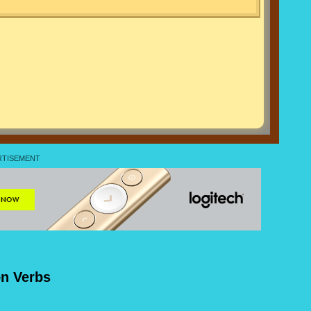
on Verbs