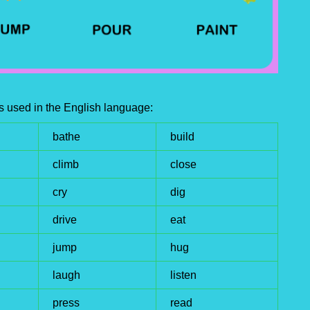
s used in the English language:
bathe
build
climb
close
cry
dig
drive
eat
jump
hug
laugh
listen
press
read