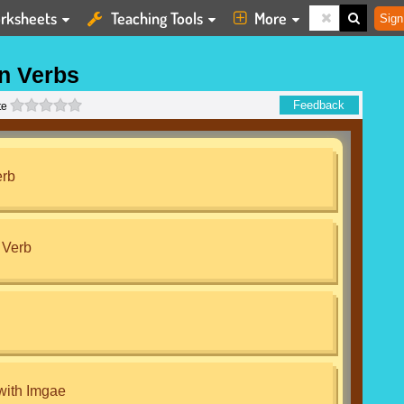
rksheets
Teaching Tools
More
Sign
n Verbs
0 stars
Feedback
te
erb
 Verb
with Imgae