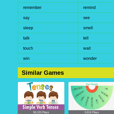
remember
remind
say
see
sleep
smell
talk
tell
touch
wait
win
wonder
Similar Games
58,333 Plays
3,816 Plays