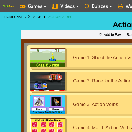
Games
Videos
Quizzes
Wo
HOME
GAMES
VERB
ACTION VERBS
Actio
Add to Fav
Ra
Game 1: Shoot the Action V
Game 2: Race for the Action
Game 3: Action Verbs
Game 4: Match Action Verb 