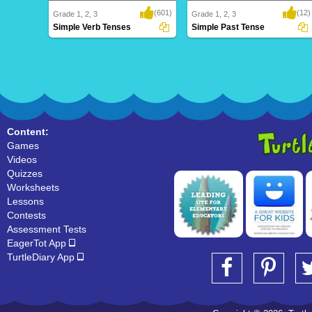
(601)
(12)
Grade 1, 2, 3
Grade 1, 2, 3
Simple Verb Tenses
Simple Past Tense
Simple Verb Tenses
Simple Past Tense
Content:
Games
Videos
Quizzes
Worksheets
Lessons
Contests
Assessment Tests
EagerTot App
TurtleDiary App