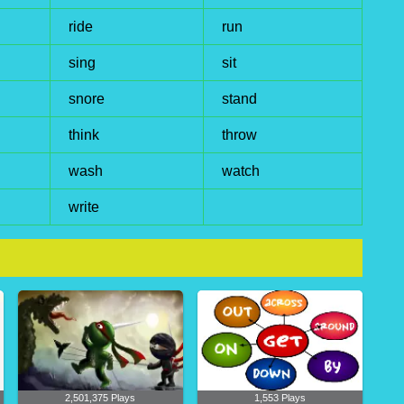
ride
run
sing
sit
snore
stand
think
throw
wash
watch
write
2,501,375 Plays
1,553 Plays