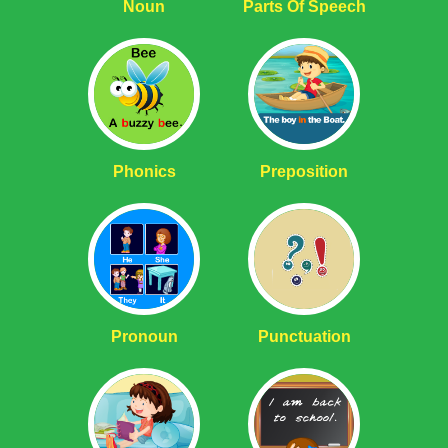
Noun
Parts Of Speech
Phonics
Preposition
Pronoun
Punctuation