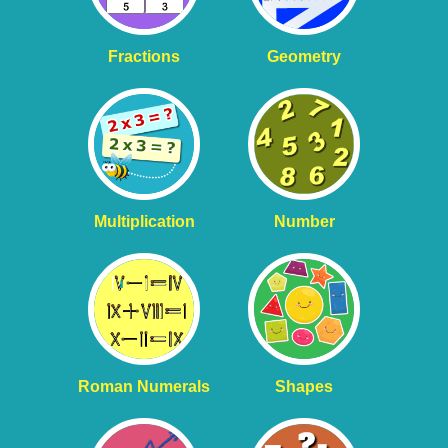
Fractions
Geometry
Multiplication
Number
Roman Numerals
Shapes