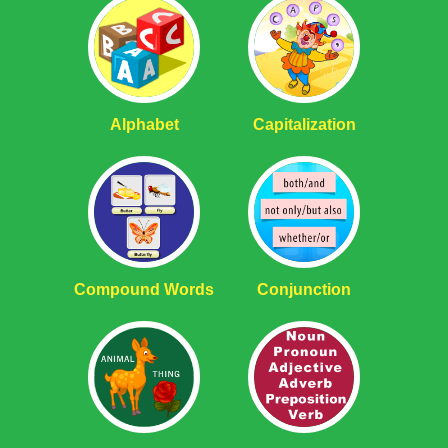
Alphabet
Capitalization
Compound Words
Conjunction