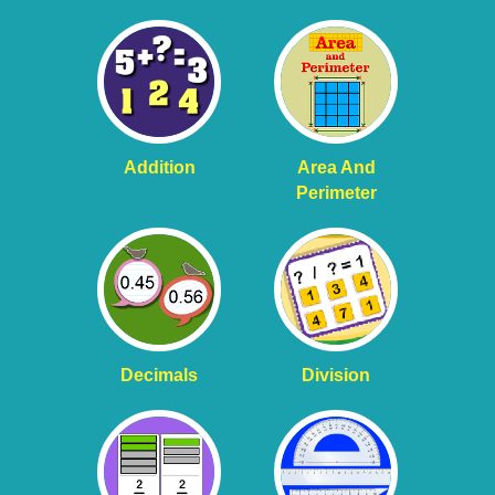
Addition
Area And
Perimeter
Decimals
Division