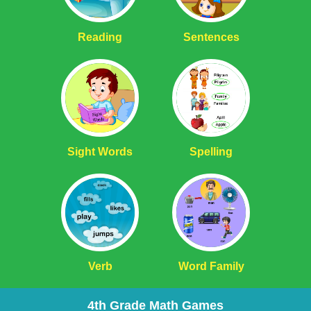
Reading
Sentences
Sight Words
Spelling
Verb
Word Family
4th Grade Math Games