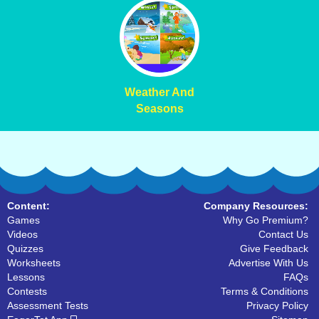
Weather And
Seasons
Content:
Company Resources:
Games
Why Go Premium?
Videos
Contact Us
Quizzes
Give Feedback
Worksheets
Advertise With Us
Lessons
FAQs
Contests
Terms & Conditions
Assessment Tests
Privacy Policy