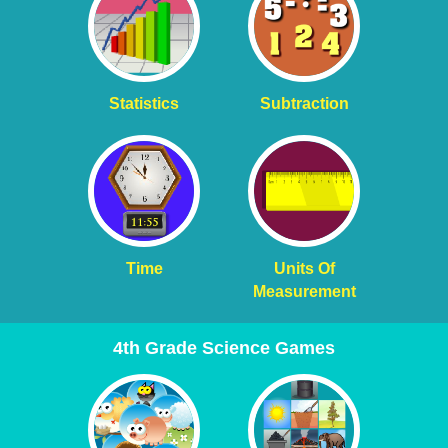
Statistics
Subtraction
Time
Units Of
Measurement
4th Grade Science Games