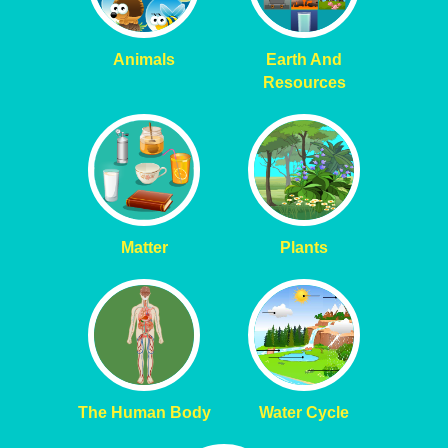
Animals
Earth And
Resources
Matter
Plants
The Human Body
Water Cycle