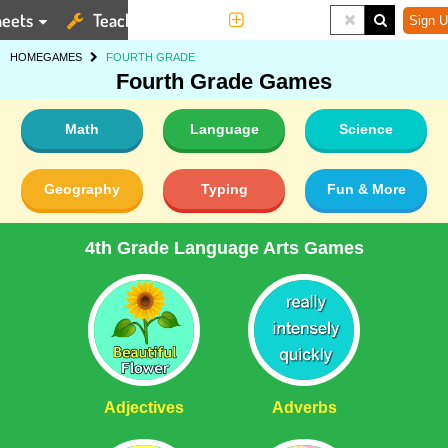
eets
Teaching Tools
More
Sign U
HOME
GAMES
FOURTH GRADE
Fourth Grade Games
Math
Language
Science
Geography
Typing
Fun & More
4th Grade Language Arts Games
Adjectives
Adverbs