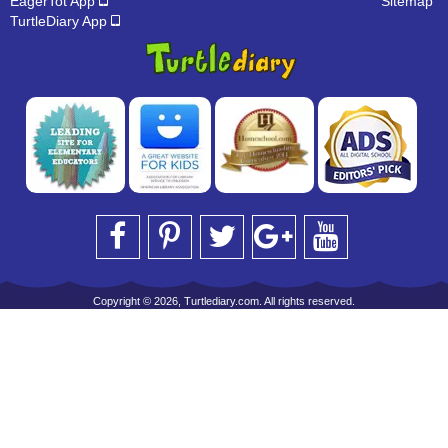
EagerTot App
Sitemap
TurtleDiary App
Copyright © 2026, Turtlediary.com. All rights reserved.