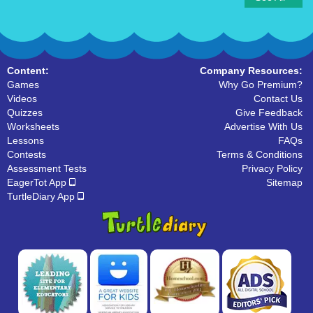
Content:
Company Resources:
Games
Why Go Premium?
Videos
Contact Us
Quizzes
Give Feedback
Worksheets
Advertise With Us
Lessons
FAQs
Contests
Terms & Conditions
Assessment Tests
Privacy Policy
EagerTot App
Sitemap
TurtleDiary App