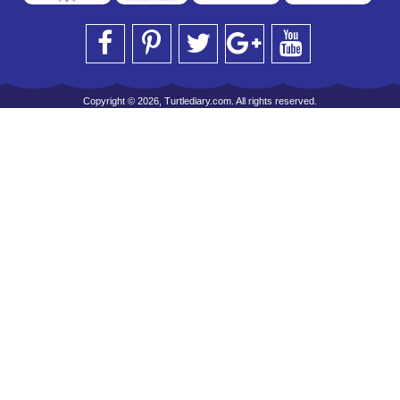
Copyright © 2026, Turtlediary.com. All rights reserved.