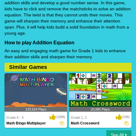
addition skills and develop a good number sense. In this game,
kids have to click and remove the matchsticks to solve an addition
equation. The twist is that they cannot undo their moves. This
game will sharpen their memory and enhance their attention
span. Plus, it will help kids build a solid foundation in math from a
young age.
How to play Addition Equation
An easy and engaging math game for Grade 1 kids to enhance
their addition skills and sharpen their memory.
Similar Games
233,624 Plays
20,885 Plays
(1688)
(338)
Grade K - 5
Grade 1, 2
Math Bingo Multiplayer
Math Crossword
See All
Math Bingo Multiplayer
Math Crossword