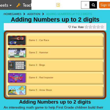
eets
Teaching Tools
More
Sign U
HOME
GAMES
ADDITION
ADDING NUMBERS UP TO 2 DIGITS
Adding Numbers up to 2 digits
0 st
Rate
Game 1 : Car Race
Game 2 : Hammer
Game 3 : Bingo
Game 4 : Red Imposter
Game 5 : Arrow Shoot
Adding Numbers up to 2 digits
An interesting math game to help First Grade children build their