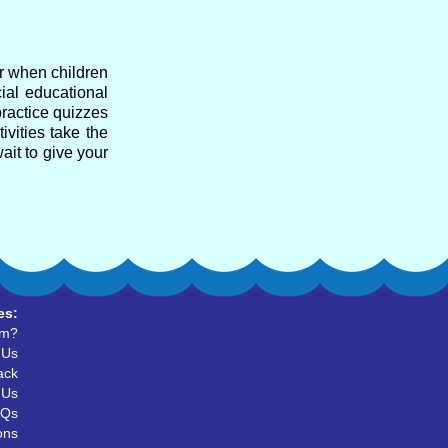
ar when children
cial educational
practice quizzes
ivities take the
ait to give your
es:
um?
 Us
ack
 Us
AQs
ons