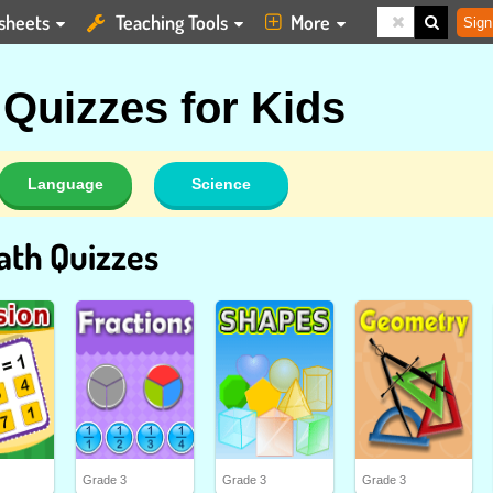
sheets
Teaching Tools
More
Sign
 Quizzes for Kids
Language
Science
ath Quizzes
Grade 3
Grade 3
Grade 3