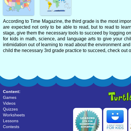
According to Time Magazine, the third grade is the most import
are expected not only to be able to read, but to read to learn
stage, give them the necessary tools to succeed by logging on t
for kids in math, science, and language arts to give your child
intimidation out of learning to read about the environment and 
child the necessary 3rd grade practice to succeed, check out 
Content:
Games
Videos
Quizzes
Worksheets
Lessons
Contests