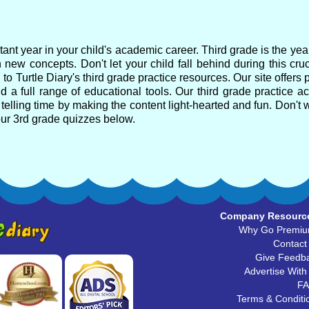
ant year in your child's academic career. Third grade is the ye
 new concepts. Don't let your child fall behind during this cru
o Turtle Diary's third grade practice resources. Our site offers 
 a full range of educational tools. Our third grade practice act
telling time by making the content light-hearted and fun. Don't w
our 3rd grade quizzes below.
Company Resourc
Why Go Premi
Contact
Give Feedb
Advertise With
F
Terms & Conditi