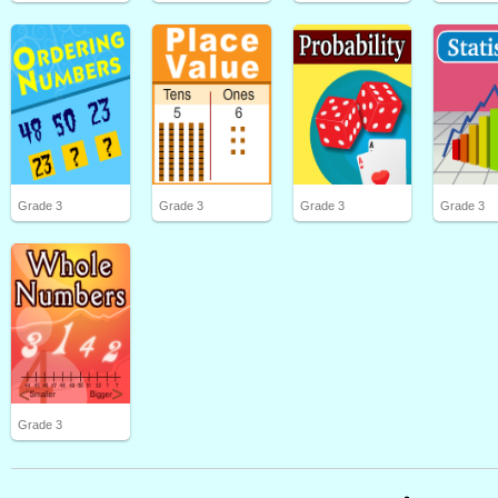
Grade 3
Grade 3
Grade 3
Grade 3
Grade 3