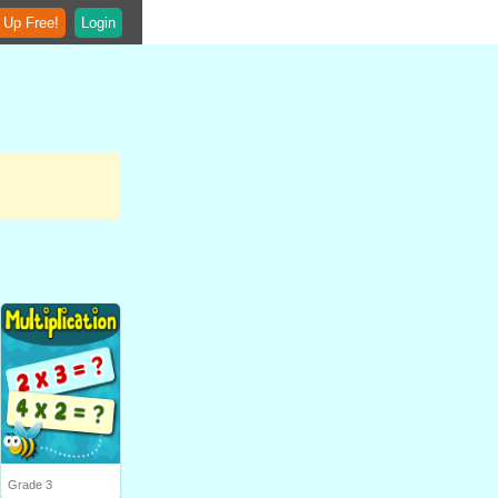
 Up Free!
Login
Grade 3