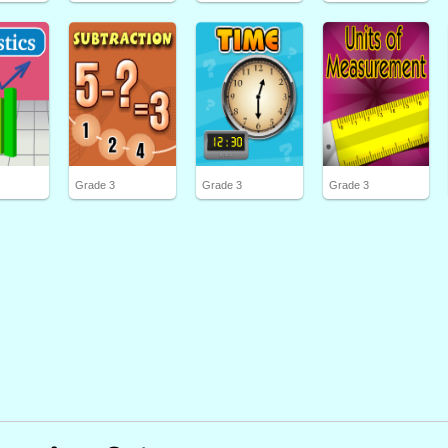
Grade 3
Grade 3
Grade 3