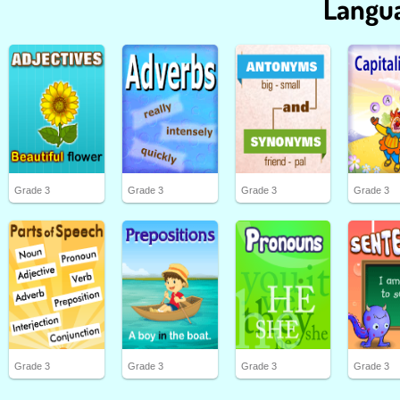
Langua
Grade 3
Grade 3
Grade 3
Grade 3
Grade 3
Grade 3
Grade 3
Grade 3