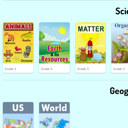
Sci
Grade 3
Grade 3
Grade 3
Grade 3
Geog