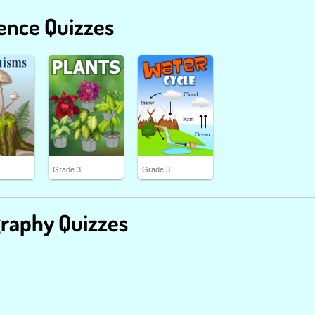
ence Quizzes
Grade 3
Grade 3
raphy Quizzes