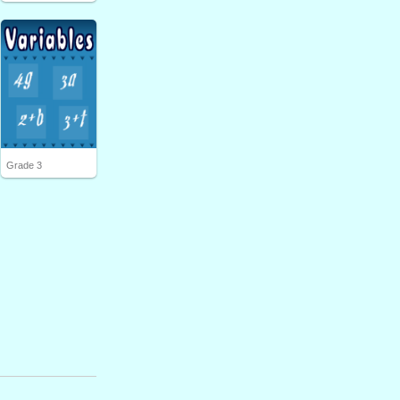
Grade 3