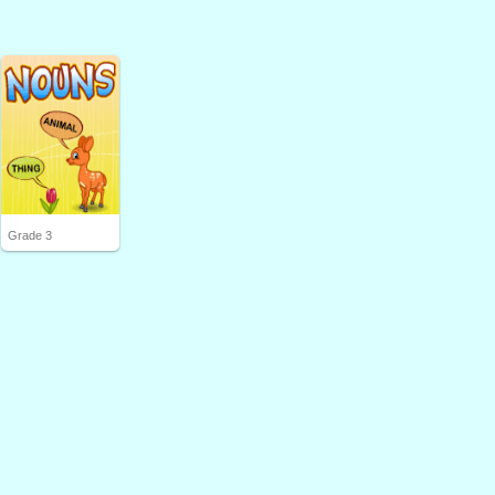
Grade 3