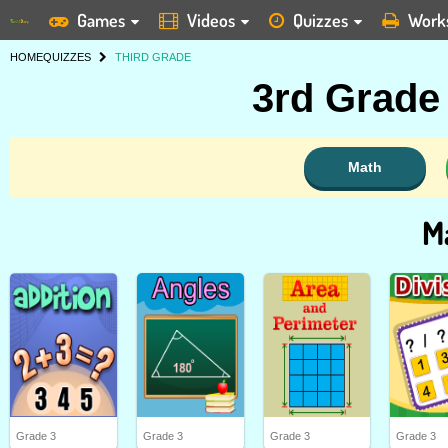
Games
Videos
Quizzes
Work
HOME
QUIZZES
THIRD GRADE
3rd Grade
Math
M
Grade 3
Grade 3
Grade 3
Grade 3