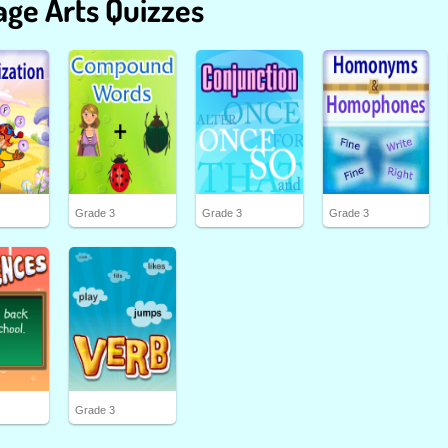
ge Arts Quizzes
Grade 3
Grade 3
Grade 3
Grade 3