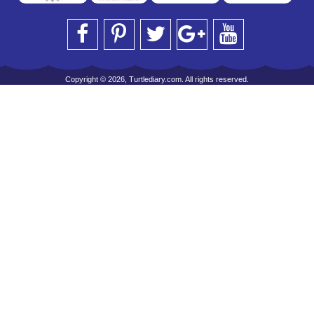
Copyright © 2026, Turtlediary.com. All rights reserved.