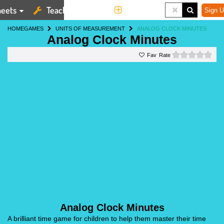
eets
Teaching Tools
More
Sign U
HOME
GAMES
UNITS OF MEASUREMENT
ANALOG CLOCK MINUTES
Analog Clock Minutes
0 st
Rate
Analog Clock Minutes
A brilliant time game for children to help them master their time