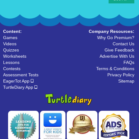
Content:
Company Resources:
Games
Why Go Premium?
Videos
Contact Us
Quizzes
Give Feedback
Worksheets
Advertise With Us
Lessons
FAQs
Contests
Terms & Conditions
Assessment Tests
Privacy Policy
EagerTot App
Sitemap
TurtleDiary App