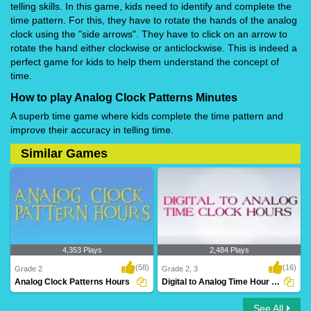
telling skills. In this game, kids need to identify and complete the
time pattern. For this, they have to rotate the hands of the analog
clock using the "side arrows". They have to click on an arrow to
rotate the hand either clockwise or anticlockwise. This is indeed a
perfect game for kids to help them understand the concept of
time.
How to play Analog Clock Patterns Minutes
A superb time game where kids complete the time pattern and
improve their accuracy in telling time.
Similar Games
4,353 Plays
2,484 Plays
(58)
(16)
Grade 2
Grade 2, 3
Analog Clock Patterns Hours
Digital to Analog Time Hour Clock
See All
Analog Clock Patterns Hours
Digital to Analog Time Hour Clock