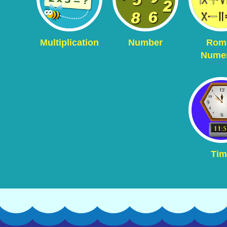
Multiplication
Number
Rom
Numer
Tim