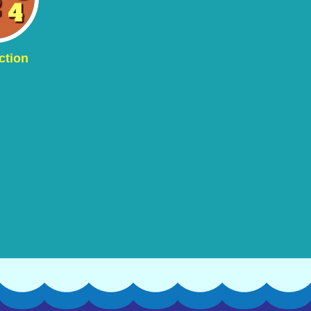
ction