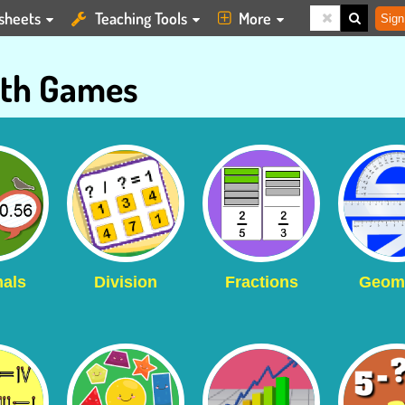
sheets
Teaching Tools
More
Sign
th Games
als
Division
Fractions
Geom