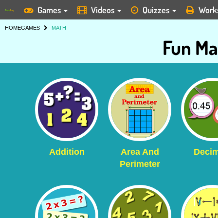
Games
Videos
Quizzes
Work
HOME
GAMES
MATH
Fun Ma
Addition
Area And
Decim
Perimeter