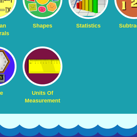
an
Shapes
Statistics
Subtra
als
e
Units Of
Measurement