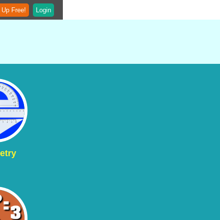
 Up Free!
Login
etry