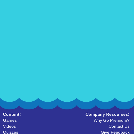
Content:
Company Resources:
Games
Why Go Premium?
Videos
Contact Us
Quizzes
Give Feedback