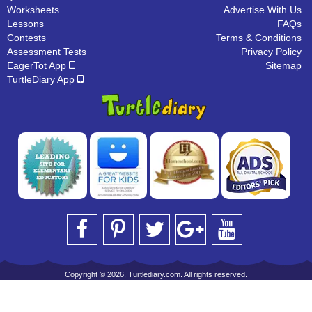
Worksheets
Advertise With Us
Lessons
FAQs
Contests
Terms & Conditions
Assessment Tests
Privacy Policy
EagerTot App
Sitemap
TurtleDiary App
Copyright © 2026, Turtlediary.com. All rights reserved.