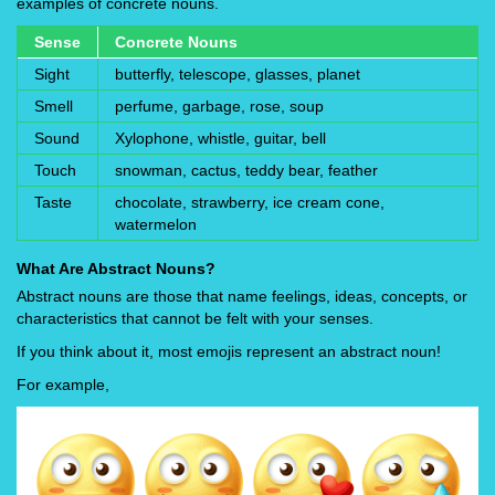
examples of concrete nouns.
Sense
Concrete Nouns
Sight
butterfly, telescope, glasses, planet
Smell
perfume, garbage, rose, soup
Sound
Xylophone, whistle, guitar, bell
Touch
snowman, cactus, teddy bear, feather
Taste
chocolate, strawberry, ice cream cone,
watermelon
What Are Abstract Nouns?
Abstract nouns are those that name feelings, ideas, concepts, or
characteristics that cannot be felt with your senses.
If you think about it, most emojis represent an abstract noun!
For example,