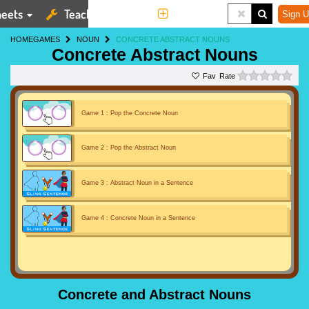
eets
Teaching Tools
More
Sign U
HOME
GAMES
NOUN
CONCRETE ABSTRACT NOUNS
Concrete Abstract Nouns
0 st
Rate
Game 1 : Pop the Concrete Noun
Game 2 : Pop the Abstract Noun
Game 3 : Abstract Noun in a Sentence
Game 4 : Concrete Noun in a Sentence
Concrete and Abstract Nouns