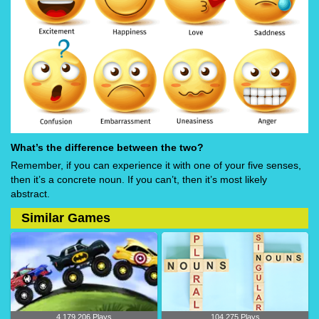
What’s the difference between the two?
Remember, if you can experience it with one of your five senses,
then it’s a concrete noun. If you can’t, then it’s most likely
abstract.
Similar Games
4,179,206 Plays
104,275 Plays