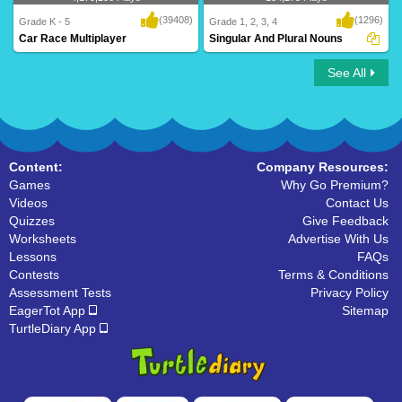
(39408)
(1296)
Grade K - 5
Grade 1, 2, 3, 4
Car Race Multiplayer
Singular And Plural Nouns
See All
Car Race Multiplayer
Singular And Plural Nouns
Content:
Company Resources:
Games
Why Go Premium?
Videos
Contact Us
Quizzes
Give Feedback
Worksheets
Advertise With Us
Lessons
FAQs
Contests
Terms & Conditions
Assessment Tests
Privacy Policy
EagerTot App
Sitemap
TurtleDiary App