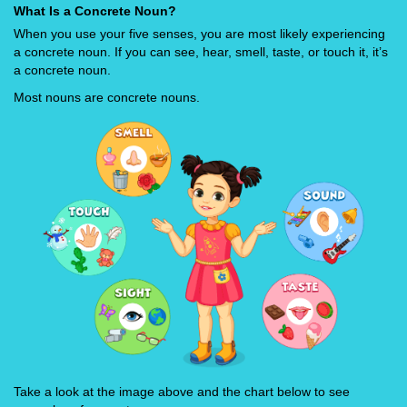
What Is a Concrete Noun?
When you use your five senses, you are most likely experiencing
a concrete noun. If you can see, hear, smell, taste, or touch it, it’s
a concrete noun.
Most nouns are concrete nouns.
Take a look at the image above and the chart below to see