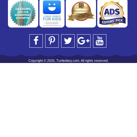
Copyright © 2026, Turtlediary.com. All rights reserved.