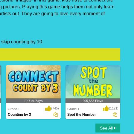
g pictures. Playing this game helps them not only learn
artists out. They are going to love every moment of
 skip counting by 10.
19,714 Plays
205,553 Plays
(745)
(1121)
Grade 1
Grade 1
Counting by 3
Spot the Number
Counting by 3
Spot the Number
See All