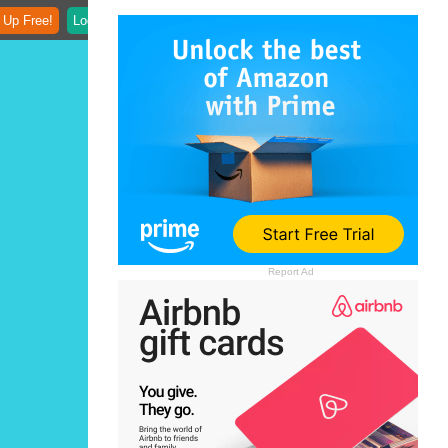
 Up Free!
Login
Report Ad