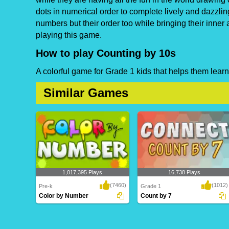
dots in numerical order to complete lively and dazzlin
numbers but their order too while bringing their inner 
playing this game.
How to play Counting by 10s
A colorful game for Grade 1 kids that helps them learn
Similar Games
1,017,395 Plays
16,738 Plays
(7460)
(1012)
Pre-k
Grade 1
Color by Number
Count by 7
Color by Number
Count by 7