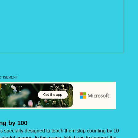
ng by 100
 specially designed to teach them skip counting by 10
colorful images. In this game, kids have to connect the