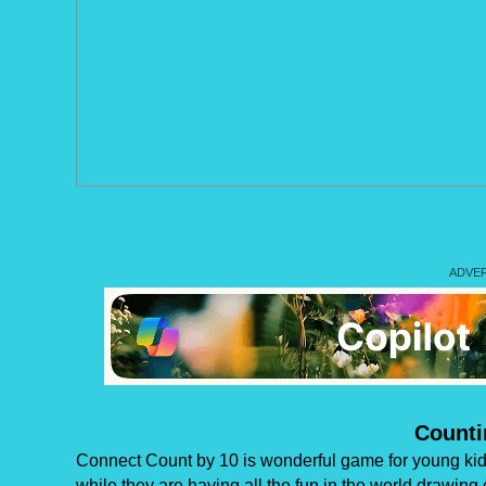
Counti
Connect Count by 10 is wonderful game for young kids
while they are having all the fun in the world drawing 