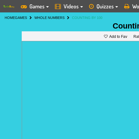
Games
Videos
Quizzes
Wo
HOME
GAMES
WHOLE NUMBERS
COUNTING BY 100
Counti
Add to Fav
Ra