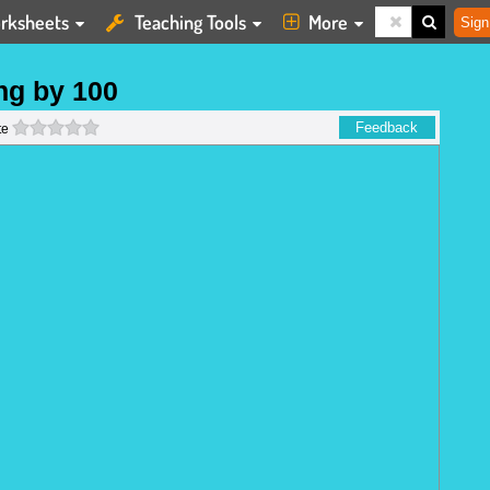
rksheets
Teaching Tools
More
Sign
ng by 100
0 stars
Feedback
te