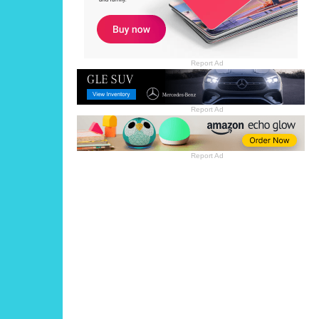
Report Ad
Report Ad
Report Ad