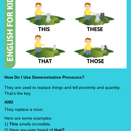
How Do I Use Demonstrative Pronouns?
They are used to replace things and tell proximity and quantity.
That’s the key.
AND
They replace a noun.
Here are some examples:
1)
This
smells incredible.
2) Have you ever heard of
that?