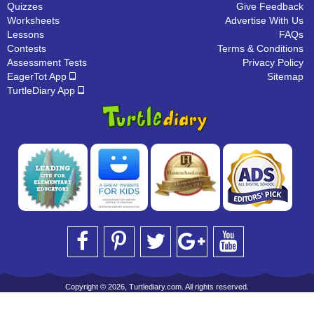
Quizzes
Give Feedback
Worksheets
Advertise With Us
Lessons
FAQs
Contests
Terms & Conditions
Assessment Tests
Privacy Policy
EagerTot App
Sitemap
TurtleDiary App
Copyright © 2026, Turtlediary.com. All rights reserved.