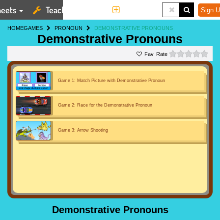
eets
Teaching Tools
More
Sign U
HOME
GAMES
PRONOUN
DEMONSTRATIVE PRONOUNS
Demonstrative Pronouns
0 st
Rate
Game 1: Match Picture with Demonstrative Pronoun
Game 2: Race for the Demonstrative Pronoun
Game 3: Arrow Shooting
Demonstrative Pronouns