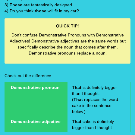
3)
These
are fantastically designed.
4) Do you think
those
will fit in my car?
QUICK TIP!
Don’t confuse Demonstrative Pronouns with Demonstrative
Adjectives! Demonstrative adjectives are the same words but
specifically describe the noun that comes after them.
Demonstrative pronouns replace a noun.
Check out the difference:
Demonstrative pronoun
That
is definitely bigger
than I thought.
(
That
replaces the word
cake in the sentence
below.)
Demonstrative adjective
That
cake is definitely
bigger than I thought.