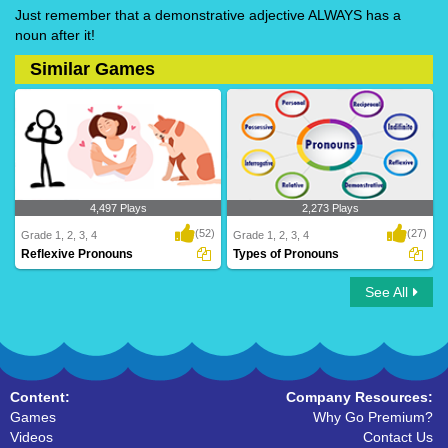
Just remember that a demonstrative adjective ALWAYS has a
noun after it!
Similar Games
4,497 Plays
2,273 Plays
(52)
(27)
Grade 1, 2, 3, 4
Grade 1, 2, 3, 4
Reflexive Pronouns
Types of Pronouns
See All
Reflexive Pronouns
Types of Pronouns
Content:
Company Resources:
Games
Why Go Premium?
Videos
Contact Us