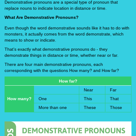
Demonstrative pronouns are a special type of pronoun that
replace nouns to indicate location in distance or time.
What Are Demonstrative Pronouns?
Even though the word demonstrative sounds like it has to do with
monsters, it actually comes from the word demonstrate, which
means to show or indicate.
That’s exactly what demonstrative pronouns do - they
demonstrate things in distance or time, whether near or far.
There are four main demonstrative pronouns, each
corresponding with the questions How many? and How far?
How far?
Near
Far
How many?
One
This
That
More than one
These
Those