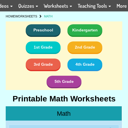
deos
Quizzes
Worksheets
Teaching Tools
More
HOME
WORKSHEETS
MATH
Preschool
Kindergarten
1st Grade
2nd Grade
3rd Grade
4th Grade
5th Grade
Printable Math Worksheets
Math