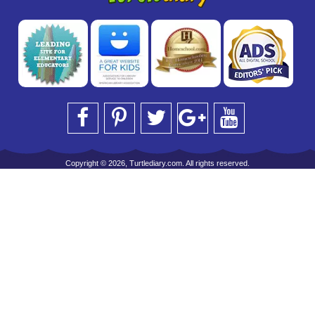
Copyright © 2026, Turtlediary.com. All rights reserved.