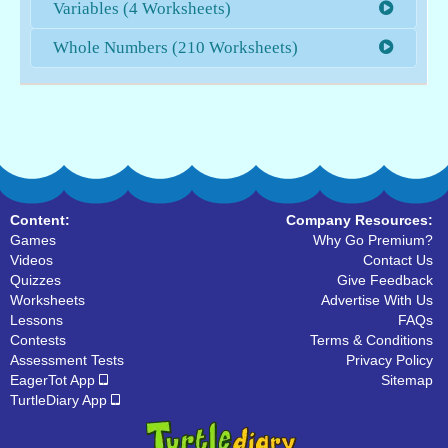
Variables (4 Worksheets)
Whole Numbers (210 Worksheets)
Content:
Company Resources:
Games
Why Go Premium?
Videos
Contact Us
Quizzes
Give Feedback
Worksheets
Advertise With Us
Lessons
FAQs
Contests
Terms & Conditions
Assessment Tests
Privacy Policy
EagerTot App
Sitemap
TurtleDiary App