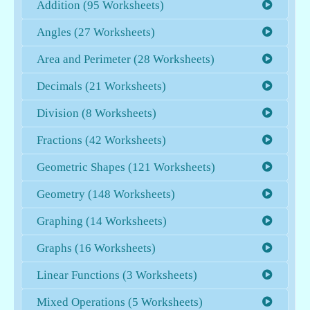
Addition (95 Worksheets)
Angles (27 Worksheets)
Area and Perimeter (28 Worksheets)
Decimals (21 Worksheets)
Division (8 Worksheets)
Fractions (42 Worksheets)
Geometric Shapes (121 Worksheets)
Geometry (148 Worksheets)
Graphing (14 Worksheets)
Graphs (16 Worksheets)
Linear Functions (3 Worksheets)
Mixed Operations (5 Worksheets)