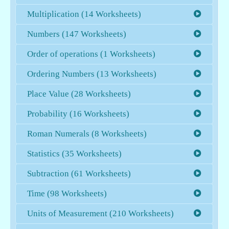
Multiplication (14 Worksheets)
Numbers (147 Worksheets)
Order of operations (1 Worksheets)
Ordering Numbers (13 Worksheets)
Place Value (28 Worksheets)
Probability (16 Worksheets)
Roman Numerals (8 Worksheets)
Statistics (35 Worksheets)
Subtraction (61 Worksheets)
Time (98 Worksheets)
Units of Measurement (210 Worksheets)