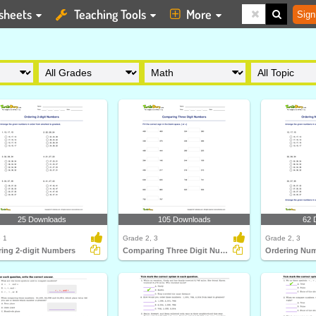
sheets
Teaching Tools
More
Sign
25 Downloads
105 Downloads
62 
 1
Grade 2, 3
Grade 2, 3
ring 2-digit Numbers
Comparing Three Digit Numbers