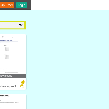
 Up Free!
Login
Downloads
Ordering Numbers up to Three Digits