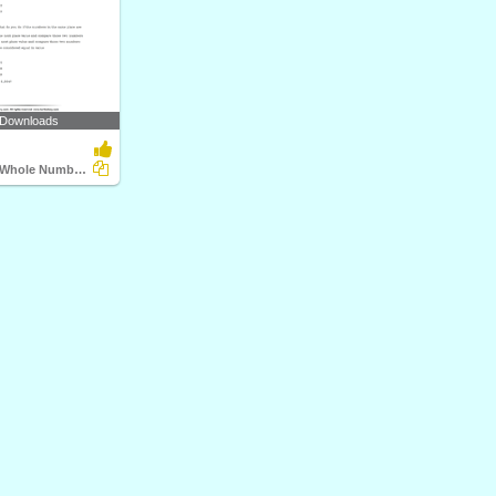
 Downloads
Compare the Whole Numbers