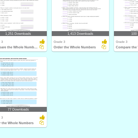
1,251 Downloads
1,413 Downloads
100
 3
Grade 3
Grade 3
Compare the Whole Numbers
Order the Whole Numbers
77 Downloads
 3
r the Whole Numbers