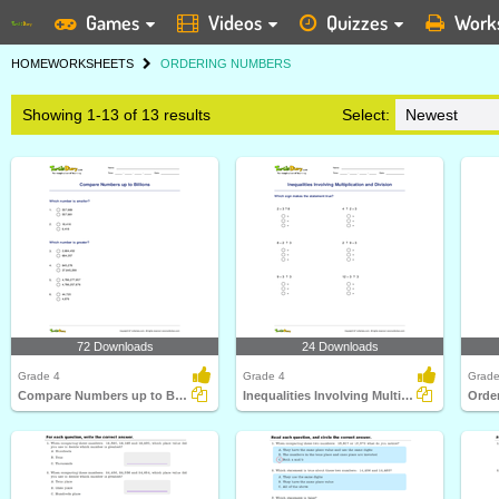
Games
Videos
Quizzes
Work
HOME
WORKSHEETS
ORDERING NUMBERS
Showing 1-13 of 13 results
Select:
72 Downloads
24 Downloads
Grade 4
Grade 4
Grade
Compare Numbers up to Billions
Inequalities Involving Multiplication and Division
Orde