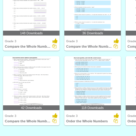
148 Downloads
36 Downloads
Grade 3
Grade 3
Grade
Compare the Whole Numbers
Compare the Whole Numbers
42 Downloads
118 Downloads
Grade 3
Grade 3
Grade
Compare the Whole Numbers
Order the Whole Numbers
Orde