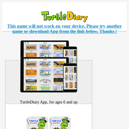
This game will not work on your
device
. Please try another
game or download App from the link below. Thanks !
TurtleDiary App, for ages 6 and up