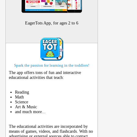
EagerTots App, for ages 2 to 6
Spark the passion for learning in the toddlers!
The app offers tons of fun and interactive
educational activities that teach:
Reading
Math
Science
Art & Music
and much more...
The educational activities are incorporated by
means of games, videos, and flashcards. With no
advertising or external sources able to contact