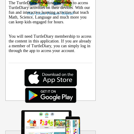
The TurtleDiary app allows members to access
TurtleDiary activities on their
devices
. With our
fun and interactive learning activities that teach
Play. Learn. Practice. Repeat!
Math, Science, Language and much more you
can keep kids engaged for hours.
You will need TurtleDiary membership to access
the content in this application. If you are already
a member of TurtleDiary, you can simply log in
through the app to access your account.