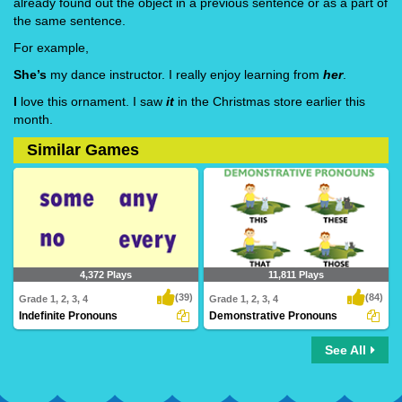
already found out the object in a previous sentence or as a part of
the same sentence.
For example,
She’s
my dance instructor. I really enjoy learning from
her
.
I
love this ornament. I saw
it
in the Christmas store earlier this
month.
Similar Games
4,372 Plays
11,811 Plays
(39)
(84)
Grade 1, 2, 3, 4
Grade 1, 2, 3, 4
Indefinite Pronouns
Demonstrative Pronouns
See All
Indefinite Pronouns
Demonstrative Pronouns