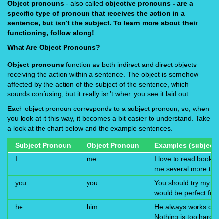
Object pronouns
- also called
objective pronouns
- are a
specific type of pronoun that receives the action in a
sentence, but isn’t the subject. To learn more about their
functioning, follow along!
What Are Object Pronouns?
Object pronouns
function as both indirect and direct objects
receiving the action within a sentence. The object is somehow
affected by the action of the subject of the sentence, which
sounds confusing, but it really isn’t when you see it laid out.
Each object pronoun corresponds to a subject pronoun, so, when
you look at it this way, it becomes a bit easier to understand. Take
a look at the chart below and the example sentences.
Subject Pronoun
Object Pronoun
Examples (subject 
I
me
I love to read books
me several more to 
you
you
You should try my pen
would be perfect for 
he
him
He always works dilig
Nothing is too hard f