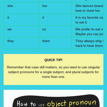
she
her
She dances beautifull
love to meet her.
it
it
It is my favorite cand
to eat it.
we
us
We prefer to eat out
Maybe you can join 
they
them
They always sing softl
hard to hear them.
QUICK TIP!
Remember that case still matters, so you want to use singular
subject pronouns for a single subject, and plural subjects for
more than one.