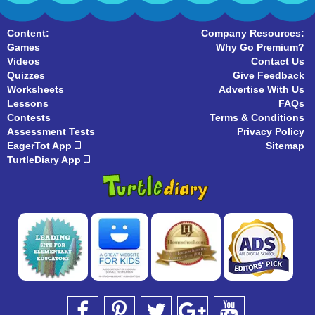
Content:
Company Resources:
Games
Why Go Premium?
Videos
Contact Us
Quizzes
Give Feedback
Worksheets
Advertise With Us
Lessons
FAQs
Contests
Terms & Conditions
Assessment Tests
Privacy Policy
EagerTot App
Sitemap
TurtleDiary App