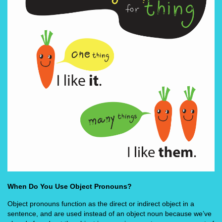
When Do You Use Object Pronouns?
Object pronouns function as the direct or indirect object in a
sentence, and are used instead of an object noun because we’ve