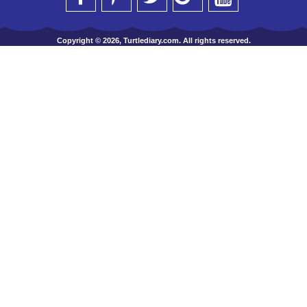
Copyright © 2026, Turtlediary.com. All rights reserved.