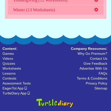
Thanksgiving (12 Worksheets)
Winter (13 Worksheets)
Content:
Company Resources:
Games
Why Go Premium?
Videos
Contact Us
Quizzes
Give Feedback
Worksheets
Advertise With Us
Lessons
FAQs
Contests
Terms & Conditions
Assessment Tests
Privacy Policy
EagerTot App
Sitemap
TurtleDiary App