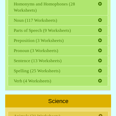
Homonyms and Homophones (28
Worksheets)
Noun (117 Worksheets)
Parts of Speech (9 Worksheets)
Preposition (3 Worksheets)
Pronoun (3 Worksheets)
Sentence (13 Worksheets)
Spelling (25 Worksheets)
Verb (4 Worksheets)
Science