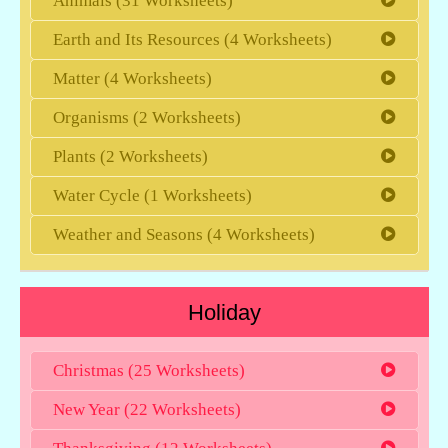
Animals (31 Worksheets)
Earth and Its Resources (4 Worksheets)
Matter (4 Worksheets)
Organisms (2 Worksheets)
Plants (2 Worksheets)
Water Cycle (1 Worksheets)
Weather and Seasons (4 Worksheets)
Holiday
Christmas (25 Worksheets)
New Year (22 Worksheets)