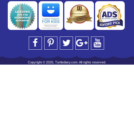
Copyright © 2026, Turtlediary.com. All rights reserved.