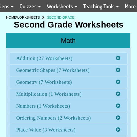
deos
Quizzes
Worksheets
Teaching Tools
More
HOME
WORKSHEETS
SECOND GRADE
Second Grade Worksheets
Math
Addition (27 Worksheets)
Geometric Shapes (7 Worksheets)
Geometry (7 Worksheets)
Multiplication (1 Worksheets)
Numbers (1 Worksheets)
Ordering Numbers (2 Worksheets)
Place Value (3 Worksheets)