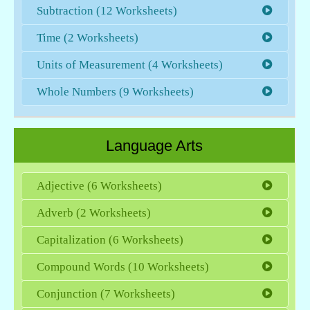
Subtraction (12 Worksheets)
Time (2 Worksheets)
Units of Measurement (4 Worksheets)
Whole Numbers (9 Worksheets)
Language Arts
Adjective (6 Worksheets)
Adverb (2 Worksheets)
Capitalization (6 Worksheets)
Compound Words (10 Worksheets)
Conjunction (7 Worksheets)