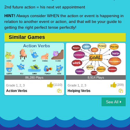
2nd future action = his next vet appointment
HINT!
Always consider WHEN the action or event is happening in
relation to another event or action, and that will be your guide to
getting the right perfect tense perfectly!
Similar Games
86,280 Plays
8,914 Plays
(1110)
(209)
Grade 1, 2, 3
Grade 1, 2, 3
Action Verbs
Helping Verbs
See All
Action Verbs
Helping Verbs