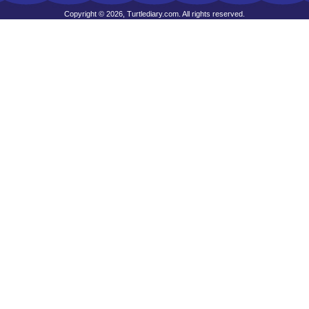
Copyright © 2026, Turtlediary.com. All rights reserved.