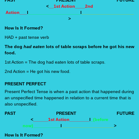
<
__1st Action____2nd
Action___
I
_____________________
I
_____________________
>
How Is It Formed?
HAD + past tense verb
The dog
had eaten
lots of table scraps before he got his new
food.
1st Action = The dog had eaten lots of table scraps.
2nd Action = He got his new food.
PRESENT PERFECT
Present Perfect Tense is when a past action that happened during
an unspecified time happened in relation to a current time that is
also unspecified.
PAST
PRESENT
FUTURE
<
______1st Action________
I
_(before
now)___________
I
_____________________
>
How Is It Formed?