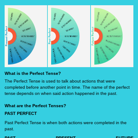
What is the Perfect Tense?
The Perfect Tense is used to talk about actions that were
completed before another point in time. The name of the perfect
tense depends on when said action happened in the past.
What are the Perfect Tenses?
PAST PERFECT
Past Perfect Tense is when both actions were completed in the
past.
PAST
PRESENT
FUTURE