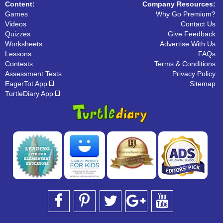
Content:
Company Resources:
Games
Why Go Premium?
Videos
Contact Us
Quizzes
Give Feedback
Worksheets
Advertise With Us
Lessons
FAQs
Contests
Terms & Conditions
Assessment Tests
Privacy Policy
EagerTot App
Sitemap
TurtleDiary App