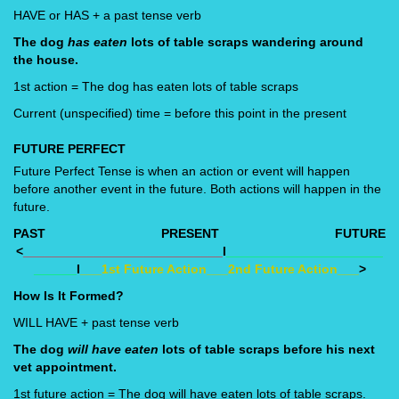
HAVE or HAS + a past tense verb
The dog
has eaten
lots of table scraps wandering around
the house.
1st action = The dog has eaten lots of table scraps
Current (unspecified) time = before this point in the present
FUTURE PERFECT
Future Perfect Tense is when an action or event will happen
before another event in the future. Both actions will happen in the
future.
PAST
PRESENT
FUTURE
<
____________________________
I
______________________
______
I
___1st Future Action___2nd Future Action___
>
How Is It Formed?
WILL HAVE + past tense verb
The dog
will have eaten
lots of table scraps before his next
vet appointment.
1st future action = The dog will have eaten lots of table scraps.