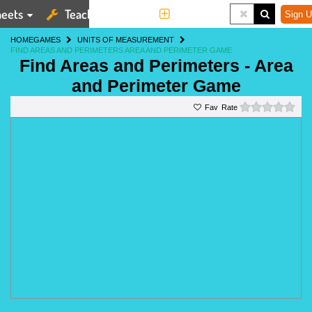
eets
Teaching Tools
More
Sign U
HOME
GAMES
UNITS OF MEASUREMENT
FIND AREAS AND PERIMETERS AREA AND PERIMETER GAME
Find Areas and Perimeters - Area
and Perimeter Game
0 st
Rate