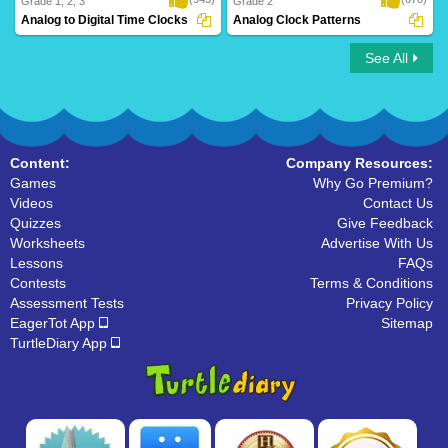
Grade 1, 2, 3
Grade 2
Analog to Digital Time Clocks
Analog Clock Patterns
See All
Analog to Digital Time Clocks
Analog Clock Patterns
Content:
Company Resources:
Games
Why Go Premium?
Videos
Contact Us
Quizzes
Give Feedback
Worksheets
Advertise With Us
Lessons
FAQs
Contests
Terms & Conditions
Assessment Tests
Privacy Policy
EagerTot App
Sitemap
TurtleDiary App