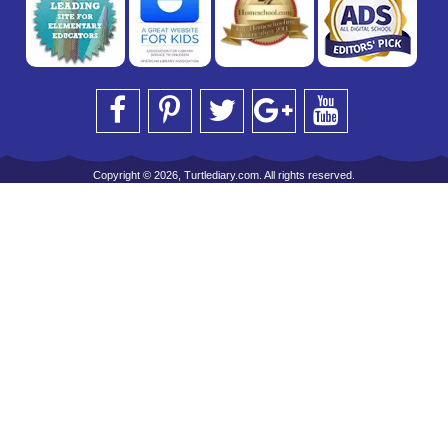
Copyright © 2026, Turtlediary.com. All rights reserved.