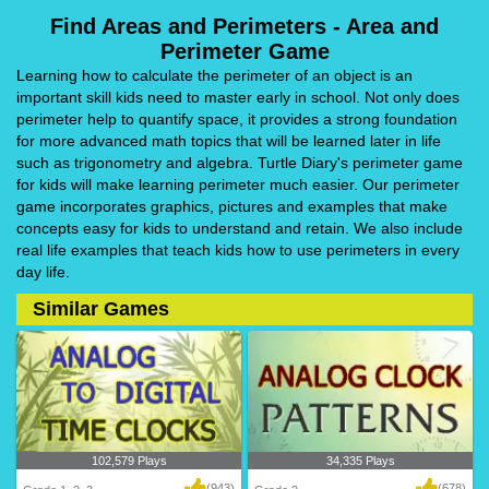
Find Areas and Perimeters - Area and
Perimeter Game
Learning how to calculate the perimeter of an object is an
important skill kids need to master early in school. Not only does
perimeter help to quantify space, it provides a strong foundation
for more advanced math topics that will be learned later in life
such as trigonometry and algebra. Turtle Diary's perimeter game
for kids will make learning perimeter much easier. Our perimeter
game incorporates graphics, pictures and examples that make
concepts easy for kids to understand and retain. We also include
real life examples that teach kids how to use perimeters in every
day life.
Similar Games
102,579 Plays
34,335 Plays
(943)
(678)