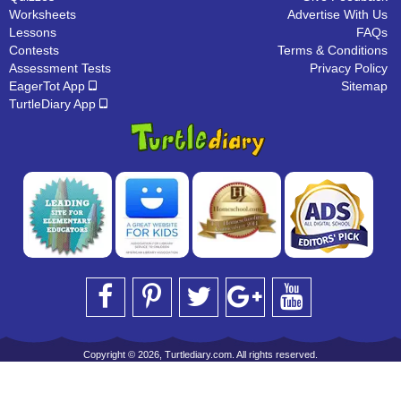
Worksheets
Advertise With Us
Lessons
FAQs
Contests
Terms & Conditions
Assessment Tests
Privacy Policy
EagerTot App
Sitemap
TurtleDiary App
Copyright © 2026, Turtlediary.com. All rights reserved.