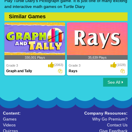
Play Turtle Diary's Pictograph game. It is just one of many exciting
and interactive math games on Turtle Diary
Similar Games
330,001 Plays
35,639 Plays
(2063)
(1028)
Grade 3
Grade 3
Graph and Tally
Rays
See All
Graph and Tally
Rays
Content:
Company Resources:
Games
Why Go Premium?
Videos
Contact Us
Quizzes
Give Feedback