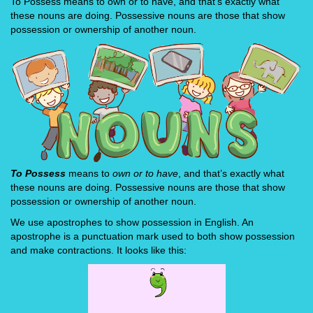
To Possess means to own or to have, and that's exactly what
these nouns are doing. Possessive nouns are those that show
possession or ownership of another noun.
To Possess
means to
own or to have
, and that’s exactly what
these nouns are doing. Possessive nouns are those that show
possession or ownership of another noun.
We use apostrophes to show possession in English. An
apostrophe is a punctuation mark used to both show possession
and make contractions. It looks like this: