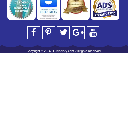
Copyright © 2026, Turtlediary.com. All rights reserved.