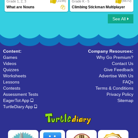
(3198)
(6670)
Grade 1, 2, 3
Grade K - 5
What are Nouns
Climbing Stickman Multiplayer
See All
What are Nouns
Climbing Stickman Multiplayer
Content:
Company Resources:
Games
Why Go Premium?
Videos
Contact Us
Quizzes
Give Feedback
Worksheets
Advertise With Us
Lessons
FAQs
Contests
Terms & Conditions
Assessment Tests
Privacy Policy
EagerTot App
Sitemap
TurtleDiary App