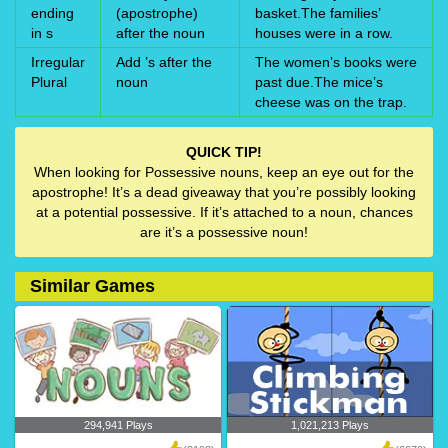
ending
(apostrophe)
basket.The families’
in s
after the noun
houses were in a row.
Irregular
Add ’s after the
The women’s books were
Plural
noun
past due.The mice’s
cheese was on the trap.
QUICK TIP!
When looking for Possessive nouns, keep an eye out for the
apostrophe! It’s a dead giveaway that you’re possibly looking
at a potential possessive. If it’s attached to a noun, chances
are it’s a possessive noun!
Similar Games
294,941 Plays
1,021,213 Plays