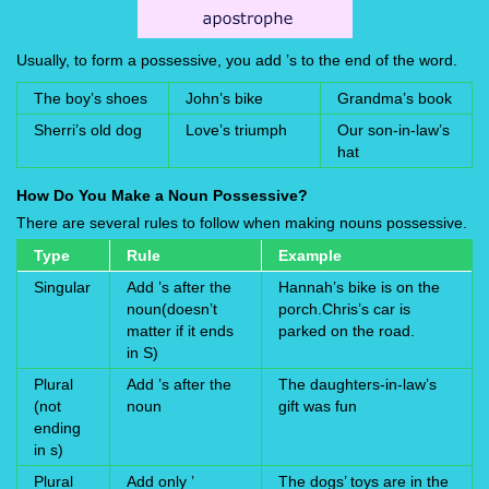
Usually, to form a possessive, you add ’s to the end of the word.
The boy’s shoes
John’s bike
Grandma’s book
Sherri’s old dog
Love’s triumph
Our son-in-law’s
hat
How Do You Make a Noun Possessive?
There are several rules to follow when making nouns possessive.
Type
Rule
Example
Singular
Add ’s after the
Hannah’s bike is on the
noun(doesn’t
porch.Chris’s car is
matter if it ends
parked on the road.
in S)
Plural
Add ’s after the
The daughters-in-law’s
(not
noun
gift was fun
ending
in s)
Plural
Add only ’
The dogs’ toys are in the