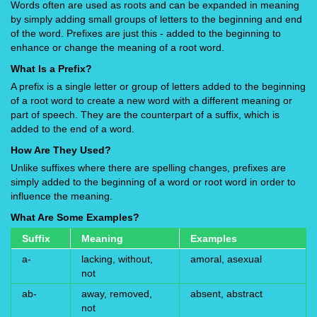
Words often are used as roots and can be expanded in meaning
by simply adding small groups of letters to the beginning and end
of the word. Prefixes are just this - added to the beginning to
enhance or change the meaning of a root word.
What Is a Prefix?
A prefix is a single letter or group of letters added to the beginning
of a root word to create a new word with a different meaning or
part of speech. They are the counterpart of a suffix, which is
added to the end of a word.
How Are They Used?
Unlike suffixes where there are spelling changes, prefixes are
simply added to the beginning of a word or root word in order to
influence the meaning.
What Are Some Examples?
Suffix
Meaning
Examples
a-
lacking, without,
amoral, asexual
not
ab-
away, removed,
absent, abstract
not