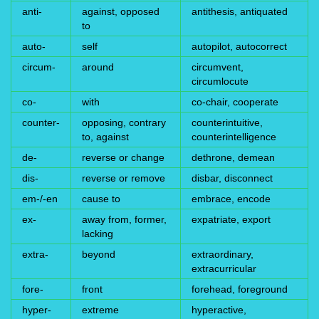
anti-
against, opposed
antithesis, antiquated
to
auto-
self
autopilot, autocorrect
circum-
around
circumvent,
circumlocute
co-
with
co-chair, cooperate
counter-
opposing, contrary
counterintuitive,
to, against
counterintelligence
de-
reverse or change
dethrone, demean
dis-
reverse or remove
disbar, disconnect
em-/-en
cause to
embrace, encode
ex-
away from, former,
expatriate, export
lacking
extra-
beyond
extraordinary,
extracurricular
fore-
front
forehead, foreground
hyper-
extreme
hyperactive,