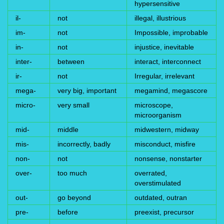
hypersensitive
il-
not
illegal, illustrious
im-
not
Impossible, improbable
in-
not
injustice, inevitable
inter-
between
interact, interconnect
ir-
not
Irregular, irrelevant
mega-
very big, important
megamind, megascore
micro-
very small
microscope,
microorganism
mid-
middle
midwestern, midway
mis-
incorrectly, badly
misconduct, misfire
non-
not
nonsense, nonstarter
over-
too much
overrated,
overstimulated
out-
go beyond
outdated, outran
pre-
before
preexist, precursor