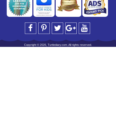
Copyright © 2026, Turtlediary.com. All rights reserved.