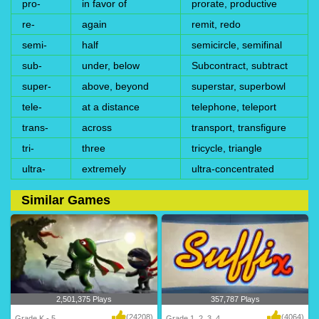
pro-
in favor of
prorate, productive
re-
again
remit, redo
semi-
half
semicircle, semifinal
sub-
under, below
Subcontract, subtract
super-
above, beyond
superstar, superbowl
tele-
at a distance
telephone, teleport
trans-
across
transport, transfigure
tri-
three
tricycle, triangle
ultra-
extremely
ultra-concentrated
Similar Games
2,501,375 Plays
357,787 Plays
(24208)
(4064)
Grade K - 5
Grade 1, 2, 3, 4