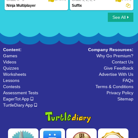
Ninja Multiplayer
Suffix
See All
Ninja Multiplayer
Suffix
Content:
Company Resources:
Games
Why Go Premium?
Videos
Contact Us
Quizzes
Give Feedback
Worksheets
Advertise With Us
Lessons
FAQs
Contests
Terms & Conditions
Assessment Tests
Privacy Policy
EagerTot App
Sitemap
TurtleDiary App