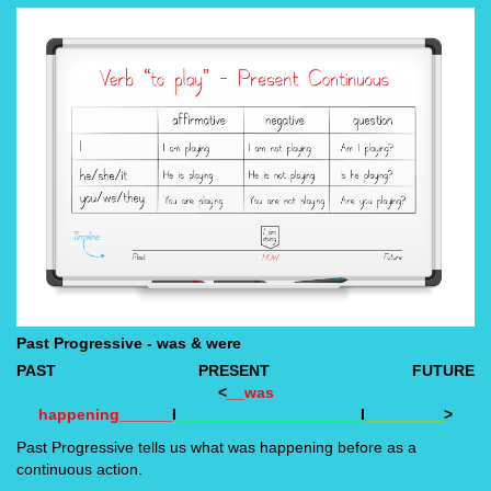
Past Progressive - was & were
PAST
PRESENT
FUTURE
<
__was
happening______
I
_____________________
I
_________
>
Past Progressive tells us what was happening before as a
continuous action.