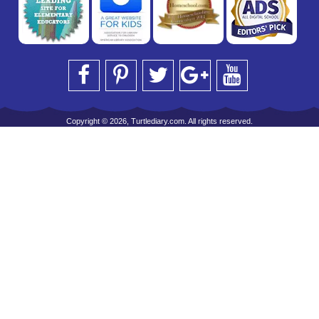
Copyright © 2026, Turtlediary.com. All rights reserved.