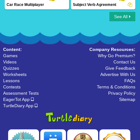
Car Race Multiplayer
Subject Verb Agreement
See All
Car Race Multiplayer
Subject Verb Agreement
Content:
Company Resources:
Games
Why Go Premium?
Videos
Contact Us
Quizzes
Give Feedback
Worksheets
Advertise With Us
Lessons
FAQs
Contests
Terms & Conditions
Assessment Tests
Privacy Policy
EagerTot App
Sitemap
TurtleDiary App