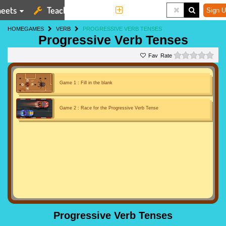
eets
Teaching Tools
More
Sign U
HOME
GAMES
VERB
PROGRESSIVE VERB TENSES
Progressive Verb Tenses
0 st
Rate
Game 1 : Fill in the blank
Game 2 : Race for the Progressive Verb Tense
Progressive Verb Tenses