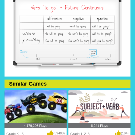
Similar Games
4,179,206 Plays
8,241 Plays
(39408)
(104)
Grade K - 5
Grade 1, 2, 3