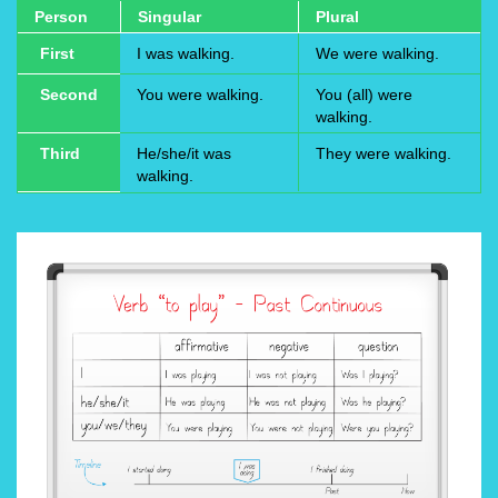
Person
Singular
Plural
First
I was walking.
We were walking.
Second
You were walking.
You (all) were
walking.
Third
He/she/it was
They were walking.
walking.