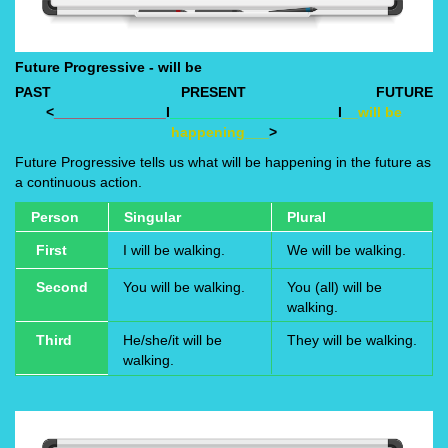
Future Progressive - will be
PAST
PRESENT
FUTURE
<
______________
I
_____________________
I
__will be
happening___
>
Future Progressive tells us what will be happening in the future as
a continuous action.
Person
Singular
Plural
First
I will be walking.
We will be walking.
Second
You will be walking.
You (all) will be
walking.
Third
He/she/it will be
They will be walking.
walking.