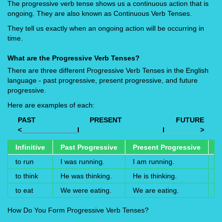
The progressive verb tense shows us a continuous action that is
ongoing. They are also known as Continuous Verb Tenses.
They tell us exactly when an ongoing action will be occurring in
time.
What are the Progressive Verb Tenses?
There are three different Progressive Verb Tenses in the English
language - past progressive, present progressive, and future
progressive.
Here are examples of each:
PAST
PRESENT
FUTURE
<
______________
I
_____________________
I
_________
>
Infinitive
Past Progressive
Present Progressive
F
to run
I was running.
I am running.
I 
to think
He was thinking.
He is thinking.
He
to eat
We were eating.
We are eating.
W
How Do You Form Progressive Verb Tenses?