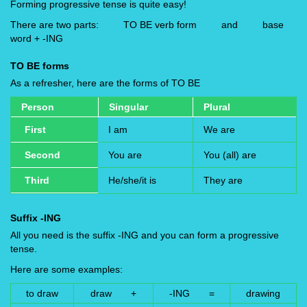
Forming progressive tense is quite easy!
There are two parts: TO BE verb form and base
word + -ING
TO BE forms
As a refresher, here are the forms of TO BE
Person
Singular
Plural
First
I am
We are
Second
You are
You (all) are
Third
He/she/it is
They are
Suffix -ING
All you need is the suffix -ING and you can form a progressive
tense.
Here are some examples:
to draw
draw +
-ING =
drawing