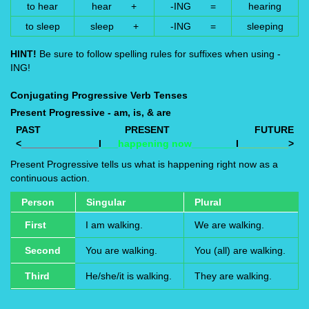
to hear
hear +
-ING =
hearing
to sleep
sleep +
-ING =
sleeping
HINT!
Be sure to follow spelling rules for suffixes when using -
ING!
Conjugating Progressive Verb Tenses
Present Progressive - am, is, & are
PAST
PRESENT
FUTURE
<
______________
I
___happening now________
I
_________
>
Present Progressive tells us what is happening right now as a
continuous action.
Person
Singular
Plural
First
I am walking.
We are walking.
Second
You are walking.
You (all) are walking.
Third
He/she/it is walking.
They are walking.