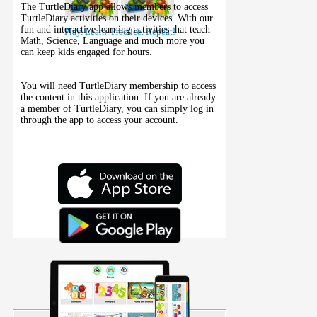
The TurtleDiary app allows members to access
TurtleDiary activities on their
devices
. With our
fun and interactive learning activities that teach
Play. Learn. Practice. Repeat!
Math, Science, Language and much more you
can keep kids engaged for hours.
You will need TurtleDiary membership to access
the content in this application. If you are already
a member of TurtleDiary, you can simply log in
through the app to access your account.