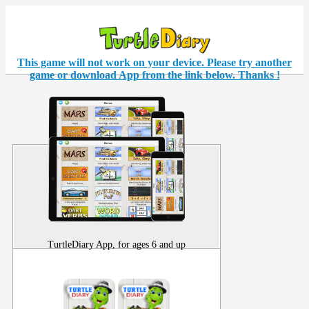
This game will not work on your
device
. Please try another
game or download App from the link below. Thanks !
TurtleDiary App, for ages 6 and up