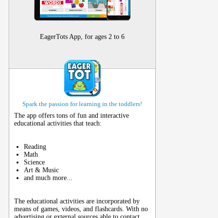
EagerTots App, for ages 2 to 6
Spark the passion for learning in the toddlers!
The app offers tons of fun and interactive
educational activities that teach:
Reading
Math
Science
Art & Music
and much more...
The educational activities are incorporated by
means of games, videos, and flashcards. With no
advertising or external sources able to contact