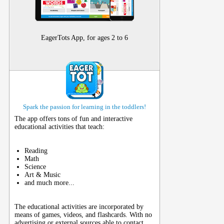
EagerTots App, for ages 2 to 6
Spark the passion for learning in the toddlers!
The app offers tons of fun and interactive
educational activities that teach:
Reading
Math
Science
Art & Music
and much more...
The educational activities are incorporated by
means of games, videos, and flashcards. With no
advertising or external sources able to contact