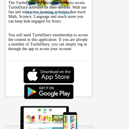
The TurtleDiary app allows members to access
TurtleDiary activities on their
devices
. With our
fun and interactive learning activities that teach
Play. Learn. Practice. Repeat!
Math, Science, Language and much more you
can keep kids engaged for hours.
You will need TurtleDiary membership to access
the content in this application. If you are already
a member of TurtleDiary, you can simply log in
through the app to access your account.