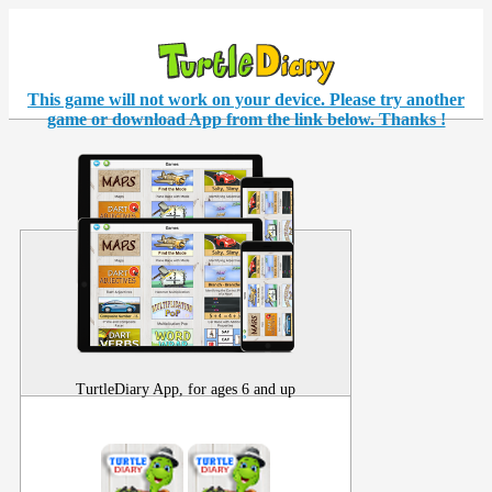
This game will not work on your
device
. Please try another
game or download App from the link below. Thanks !
TurtleDiary App, for ages 6 and up