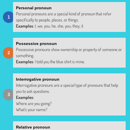
Personal pronoun
Personal pronouns are a special kind of pronoun that refer
specifically to people, places, or things.
Examples
: I, we, you, he, she, you, they, it
Possessive pronoun
Possessive pronouns show ownership or property of someone or
something.
Examples
: I told you the blue shirt is mine.
Interrogative pronoun
Interrogative pronouns are a special type of pronouns that help
you to ask questions.
Examples
:
Where are you going?
What’s your name?
Relative pronoun