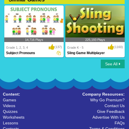
14,716 Plays
225,193 Plays
(137)
(1160)
Grade 1, 2, 3, 4
Grade K - 5
Subject Pronouns
Sling Game Multiplayer
See All
Subject Pronouns
Sling Game Multiplayer
Content:
Company Resources:
Games
Why Go Premium?
Videos
Contact Us
Quizzes
Give Feedback
Worksheets
Advertise With Us
Lessons
FAQs
Contests
Terms & Conditions