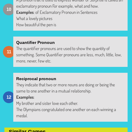
exclamatory pronoun For example, what and how.
Examples
: of Exclamatory Pronoun in Sentences
What a lovely pictures
How beautiful the pen is
Quantifier Pronoun
The quantifier pronouns are used to show the quantity of
something. Some Quantifier pronouns are less, much, little, low,
more, never, few etc.
Reciprocal pronoun
They indicate that two or more nouns are doing or being the
same to one another in a mutual relationship.
Examples
:
My brother and sister love each other.
The Olympians congratulated one another on each winning a
medal.
Similar Games