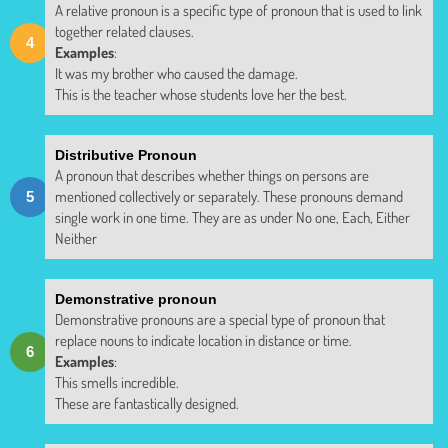
A relative pronoun is a specific type of pronoun that is used to link
together related clauses.
Examples
:
It was my brother who caused the damage.
This is the teacher whose students love her the best.
Distributive Pronoun
A pronoun that describes whether things on persons are
mentioned collectively or separately. These pronouns demand
single work in one time. They are as under No one, Each, Either
Neither
Demonstrative pronoun
Demonstrative pronouns are a special type of pronoun that
replace nouns to indicate location in distance or time.
Examples
:
This smells incredible.
These are fantastically designed.