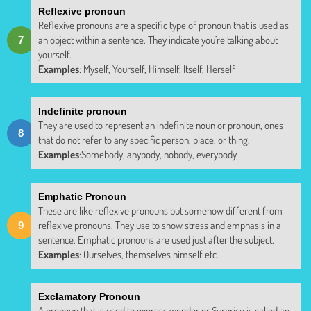
Reflexive pronoun
Reflexive pronouns are a specific type of pronoun that is used as
an object within a sentence. They indicate you’re talking about
yourself.
Examples
: Myself, Yourself, Himself, Itself, Herself
Indefinite pronoun
They are used to represent an indefinite noun or pronoun, ones
that do not refer to any specific person, place, or thing.
Examples
:Somebody, anybody, nobody, everybody
Emphatic Pronoun
These are like reflexive pronouns but somehow different from
reflexive pronouns. They use to show stress and emphasis in a
sentence. Emphatic pronouns are used just after the subject.
Examples
: Ourselves, themselves himself etc.
Exclamatory Pronoun
A pronoun that is used to express wonder or Surprise is called an