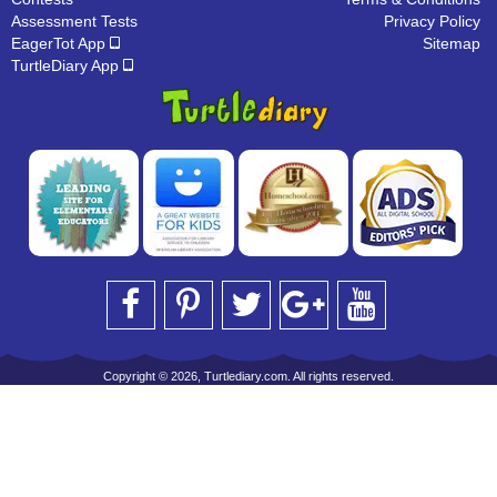
Assessment Tests
Privacy Policy
EagerTot App
Sitemap
TurtleDiary App
Copyright © 2026, Turtlediary.com. All rights reserved.