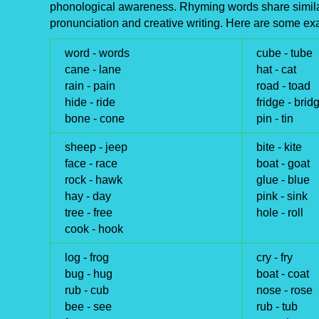
phonological awareness. Rhyming words share similar
pronunciation and creative writing. Here are some ex
word -
words
cube -
tube
cane -
lane
hat -
cat
rain -
pain
road -
toad
hide -
ride
fridge -
brid
bone -
cone
pin -
tin
sheep -
jeep
bite -
kite
face -
race
boat -
goat
rock -
hawk
glue -
blue
hay -
day
pink -
sink
tree -
free
hole -
roll
cook -
hook
log -
frog
cry -
fry
bug -
hug
boat -
coat
rub -
cub
nose -
rose
bee -
see
rub -
tub