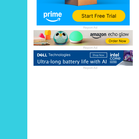
Report Ad
Report Ad
Report Ad