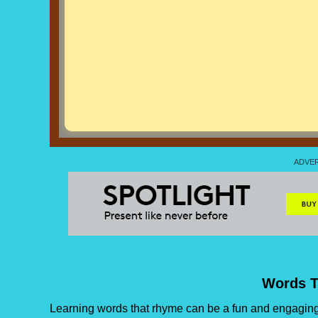
Words 
Learning words that rhyme can be a fun and engaging