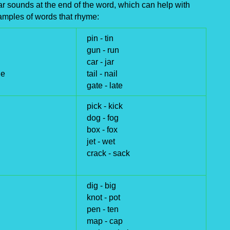
 sounds at the end of the word, which can help with
amples of words that rhyme:
pin -
tin
gun -
run
car -
jar
ge
tail -
nail
gate -
late
pick -
kick
dog -
fog
box -
fox
jet -
wet
crack -
sack
dig -
big
knot -
pot
pen -
ten
map -
cap