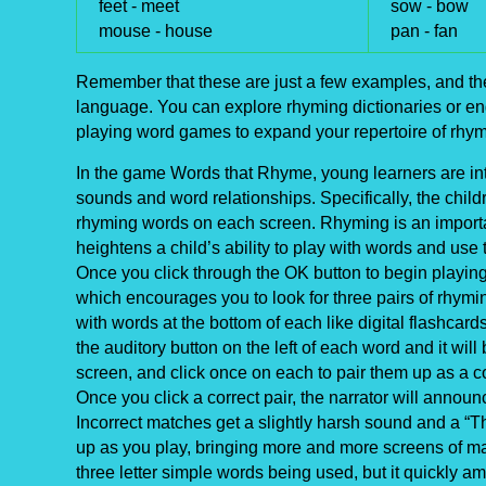
feet -
meet
sow -
bow
mouse -
house
pan -
fan
Remember that these are just a few examples, and the
language. You can explore rhyming dictionaries or enga
playing word games to expand your repertoire of rhy
In the game Words that Rhyme, young learners are int
sounds and word relationships. Specifically, the childr
rhyming words on each screen. Rhyming is an importan
heightens a child’s ability to play with words and use
Once you click through the OK button to begin playing 
which encourages you to look for three pairs of rhym
with words at the bottom of each like digital flashcard
the auditory button on the left of each word and it wi
screen, and click once on each to pair them up as a c
Once you click a correct pair, the narrator will annou
Incorrect matches get a slightly harsh sound and a “Thi
up as you play, bringing more and more screens of m
three letter simple words being used, but it quickly a