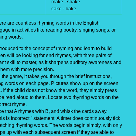
make -
shake
cake -
bake
re are countless rhyming words in the English
ge in activities like reading poetry, singing songs, or
ming words.
roduced to the concept of rhyming and learn to build
en will be looking for end rhymes, with three pairs of
t skill to master, as it sharpens auditory awareness and
 them with more precision.
the game, it takes you through the brief instructions,
ing words on each page. Pictures show up on the screen
s. If the child does not know the word, they simply press
ll be read aloud to them. Locate two rhyming words on the
orrect rhyme.
nce that A rhymes with B, and whisk the cards away.
s is incorrect.” statement. A timer does continuously tick
atching rhyming words. The words begin simply, with only
mps up with each subsequent screen if they are able to