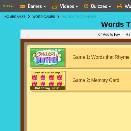
Games
Videos
Quizzes
Wo
HOME
GAMES
WORD GAMES
WORDS THAT RHYME
Words T
Add to Fav
Ra
Game 1: Words that Rhyme
Game 2: Memory Card