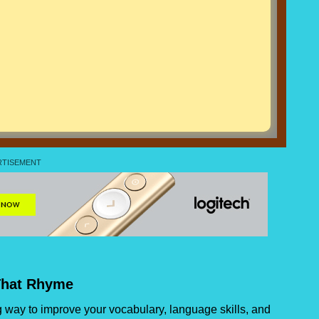
That Rhyme
 way to improve your vocabulary, language skills, and