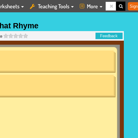
rksheets
Teaching Tools
More
Sign
hat Rhyme
0 stars
Feedback
te