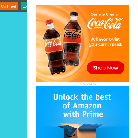
 Up Free!
Login
Report Ad