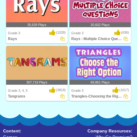
35,639 Plays
20,602 Plays
(1028)
(636)
Grade 3
Grade 3
Rays
Rays : Multiple Choice Questions
Can you find the right answer in time?
Play Turtle Diary's Lines and Rays
Learn about..
game to help st..
307,719 Plays
69,861 Plays
(3819)
(1017)
Grade 3, 4, 5
Grade 3
Tangrams
Triangles-Choosing the Right Option
Tangrams is a stimulating math puzzle
Learn critical geometry fundamentals
for 3rd Grad..
while having ..
Content:
Company Resources: