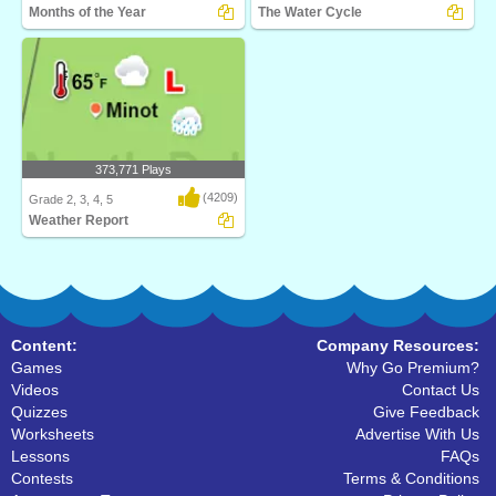
Months of the Year
The Water Cycle
Turtle Diary's Months of the Year game
Watch your own eco-system go
is an inter..
through the water cyc..
373,771 Plays
(4209)
Grade 2, 3, 4, 5
Weather Report
What's the weather? Weather Report
from Turtle Dia..
Content:
Company Resources:
Games
Why Go Premium?
Videos
Contact Us
Quizzes
Give Feedback
Worksheets
Advertise With Us
Lessons
FAQs
Contests
Terms & Conditions