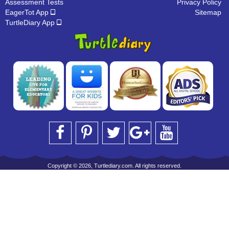
Assessment Tests
Privacy Policy
EagerTot App
Sitemap
TurtleDiary App
Copyright © 2026, Turtlediary.com. All rights reserved.