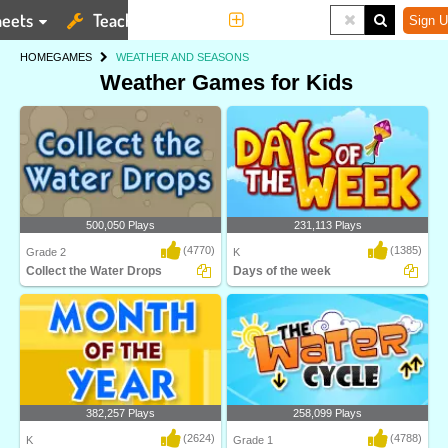
eets
Teaching Tools
More
Sign U
HOME
GAMES
WEATHER AND SEASONS
Weather Games for Kids
500,050 Plays
231,113 Plays
(4770)
(1385)
Grade 2
K
Collect the Water Drops
Days of the week
Water Cycle is an interactive science
Learn the names of the seven days of
game designe..
the week in t..
382,257 Plays
258,099 Plays
(2624)
(4788)
K
Grade 1