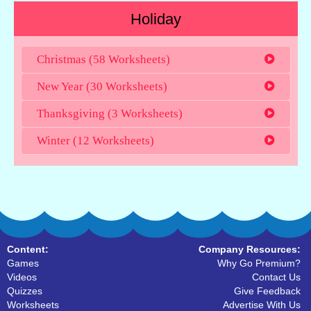
Holiday
Christmas (58 Worksheets)
New Year (30 Worksheets)
Thanksgiving (3 Worksheets)
Winter (12 Worksheets)
Content:
Company Resources:
Games
Why Go Premium?
Videos
Contact Us
Quizzes
Give Feedback
Worksheets
Advertise With Us