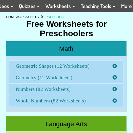
deos
Quizzes
Worksheets
Teaching Tools
More
HOME
WORKSHEETS
PRESCHOOL
Free Worksheets for
Preschoolers
Math
Geometric Shapes (12 Worksheets)
Geometry (12 Worksheets)
Numbers (82 Worksheets)
Whole Numbers (82 Worksheets)
Language Arts