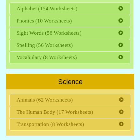
Alphabet (154 Worksheets)
Phonics (10 Worksheets)
Sight Words (56 Worksheets)
Spelling (56 Worksheets)
Vocabulary (8 Worksheets)
Science
Animals (62 Worksheets)
The Human Body (17 Worksheets)
Transportation (8 Worksheets)