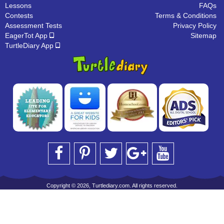
Lessons
FAQs
Contests
Terms & Conditions
Assessment Tests
Privacy Policy
EagerTot App
Sitemap
TurtleDiary App
Copyright © 2026, Turtlediary.com. All rights reserved.