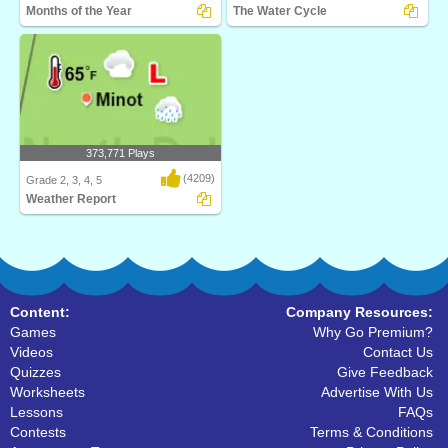
Months of the Year
The Water Cycle
Turtle Diary's Months of the Year game
Watch your own eco-system go
is an inter..
through the water cyc..
373,771 Plays
(4209)
Grade 2, 3, 4, 5
Weather Report
What's the weather? Weather Report
from Turtle Dia..
Content:
Company Resources:
Games
Why Go Premium?
Videos
Contact Us
Quizzes
Give Feedback
Worksheets
Advertise With Us
Lessons
FAQs
Contests
Terms & Conditions