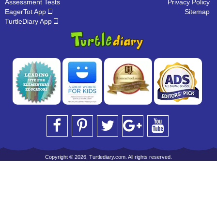
Assessment Tests
Privacy Policy
EagerTot App
Sitemap
TurtleDiary App
Copyright © 2026, Turtlediary.com. All rights reserved.