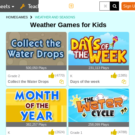
eets
Teaching Tools
More
Sign U
HOME
GAMES
WEATHER AND SEASONS
Weather Games for Kids
500,050 Plays
231,113 Plays
(4770)
(1385)
Grade 2
K
Collect the Water Drops
Days of the week
Water Cycle is an interactive science
Learn the names of the seven days of
game designe..
the week in t..
382,257 Plays
258,099 Plays
(2624)
(4788)
K
Grade 1