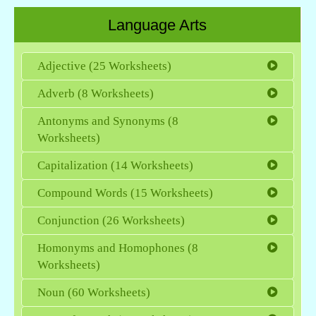
Language Arts
Adjective (25 Worksheets)
Adverb (8 Worksheets)
Antonyms and Synonyms (8
Worksheets)
Capitalization (14 Worksheets)
Compound Words (15 Worksheets)
Conjunction (26 Worksheets)
Homonyms and Homophones (8
Worksheets)
Noun (60 Worksheets)