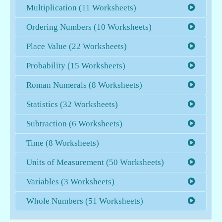
Multiplication (11 Worksheets)
Ordering Numbers (10 Worksheets)
Place Value (22 Worksheets)
Probability (15 Worksheets)
Roman Numerals (8 Worksheets)
Statistics (32 Worksheets)
Subtraction (6 Worksheets)
Time (8 Worksheets)
Units of Measurement (50 Worksheets)
Variables (3 Worksheets)
Whole Numbers (51 Worksheets)