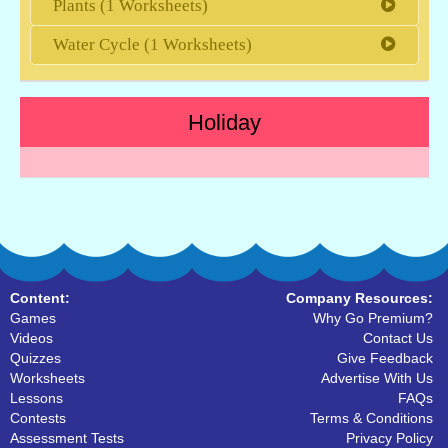
Plants (1 Worksheets)
Water Cycle (1 Worksheets)
Holiday
Content:
Company Resources:
Games
Why Go Premium?
Videos
Contact Us
Quizzes
Give Feedback
Worksheets
Advertise With Us
Lessons
FAQs
Contests
Terms & Conditions
Assessment Tests
Privacy Policy