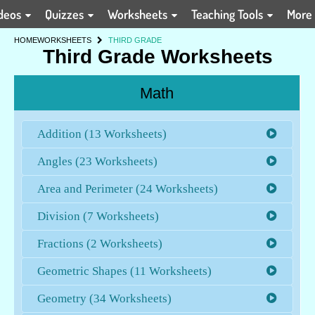
deos
Quizzes
Worksheets
Teaching Tools
More
HOME
WORKSHEETS
THIRD GRADE
Third Grade Worksheets
Math
Addition (13 Worksheets)
Angles (23 Worksheets)
Area and Perimeter (24 Worksheets)
Division (7 Worksheets)
Fractions (2 Worksheets)
Geometric Shapes (11 Worksheets)
Geometry (34 Worksheets)