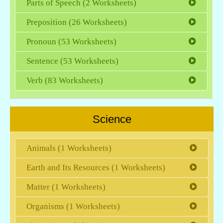
Parts of Speech (2 Worksheets)
Preposition (26 Worksheets)
Pronoun (53 Worksheets)
Sentence (53 Worksheets)
Verb (83 Worksheets)
Science
Animals (1 Worksheets)
Earth and Its Resources (1 Worksheets)
Matter (1 Worksheets)
Organisms (1 Worksheets)