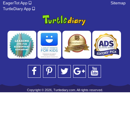
EagerTot App
Sitemap
TurtleDiary App
Copyright © 2026, Turtlediary.com. All rights reserved.