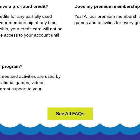
eive a pro-rated credit?
Does my premium membership r
dits for any partially used
Yes! All our premium memberships
your membership at any time.
games and activities for every gra
p, your credit card will not be
e access to your account until
r program?
mes and activities are used by
ational games, videos,
 great support to your
See All FAQs