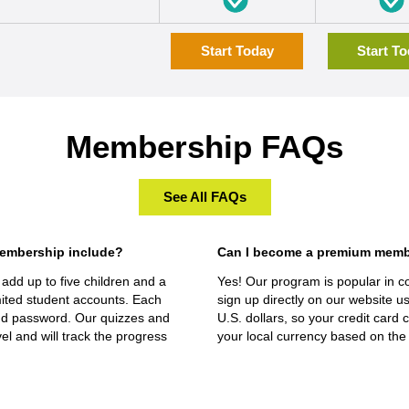
Start Today
Start T
Membership FAQs
See All FAQs
embership include?
Can I become a premium member 
add up to five children and a
Yes! Our program is popular in c
ted student accounts. Each
sign up directly on our website us
nd password. Our quizzes and
U.S. dollars, so your credit card
vel and will track the progress
your local currency based on the