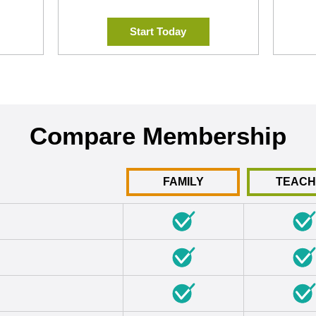
Start Today
Compare Membership
FAMILY
TEAC