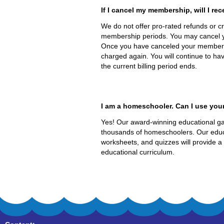
If I cancel my membership, will I rec
We do not offer pro-rated refunds or cre
membership periods. You may cancel 
Once you have canceled your membershi
charged again. You will continue to hav
the current billing period ends.
I am a homeschooler. Can I use you
Yes! Our award-winning educational ga
thousands of homeschoolers. Our educ
worksheets, and quizzes will provide a
educational curriculum.