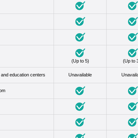
(Up to 5)
(Up to 
s and education centers
Unavailable
Unavail
oom