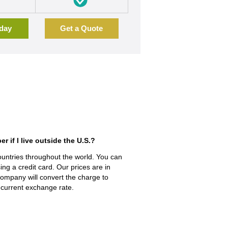
oday
Get a Quote
if l live outside the U.S.?
ountries throughout the world. You can
ing a credit card. Our prices are in
 company will convert the charge to
 current exchange rate.