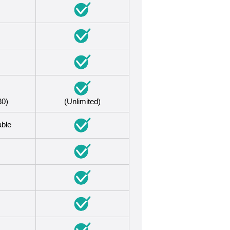
30)
(Unlimited)
able