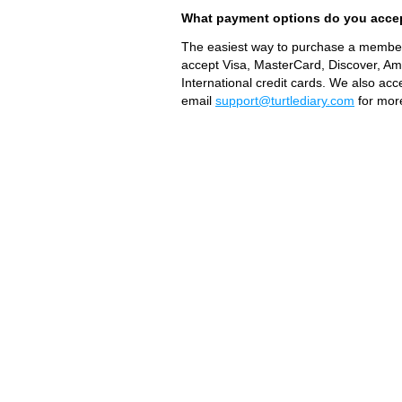
What payment options do you acce
The easiest way to purchase a members
accept Visa, MasterCard, Discover, A
International credit cards. We also ac
email
support@turtlediary.com
for more