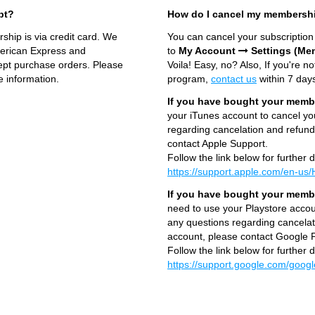
pt?
How do I cancel my membersh
hip is via credit card. We
You can cancel your subscriptio
merican Express and
to
My Account
Settings (Me
cept purchase orders. Please
Voila! Easy, no? Also, If you're no
 information.
program,
contact us
within 7 days
If you have bought your membe
your iTunes account to cancel y
regarding cancelation and refund
contact Apple Support.
Follow the link below for further d
https://support.apple.com/en-u
If you have bought your membe
need to use your Playstore acco
any questions regarding cancelat
account, please contact Google P
Follow the link below for further d
https://support.google.com/goog