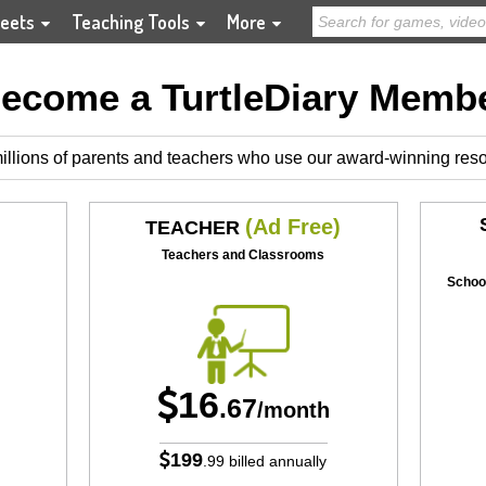
eets
Teaching Tools
More
ecome a TurtleDiary Memb
illions of parents and teachers who use our award-winning res
(Ad Free)
TEACHER
Teachers and Classrooms
School
16
.67
/month
199
.99
billed annually