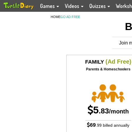
Games
Videos
Quizzes
Worksh
HOME
GO AD FREE
B
Join m
(Ad Free)
FAMILY
Parents & Homeschoolers
5
.83
/month
69
.99
billed annually