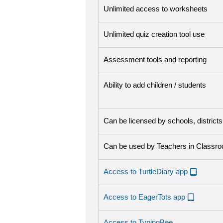
Unlimited access to worksheets
Unlimited quiz creation tool use
Assessment tools and reporting
Ability to add children / students
Can be licensed by schools, district
Can be used by Teachers in Classr
Access to TurtleDiary app
Access to EagerTots app
Access to TypingBee