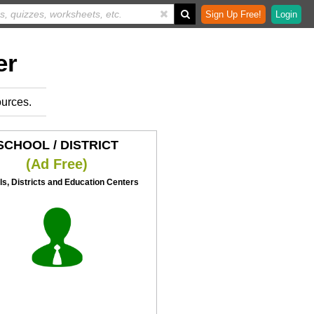
Sign Up Free!
Login
er
ources.
SCHOOL / DISTRICT
(Ad Free)
s, Districts and Education Centers