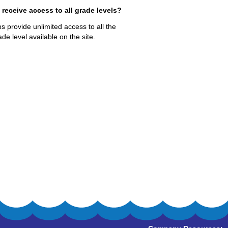
eceive access to all grade levels?
 provide unlimited access to all the
de level available on the site.