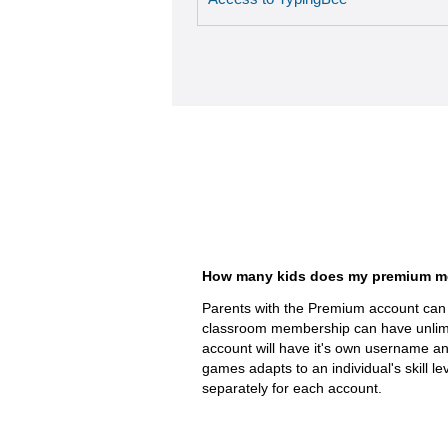
How many kids does my premium m
Parents with the Premium account can 
classroom membership can have unlimi
account will have it's own username a
games adapts to an individual's skill le
separately for each account.