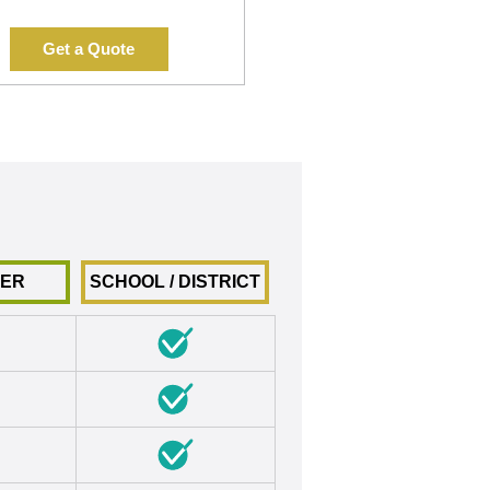
Get a Quote
HER
SCHOOL / DISTRICT