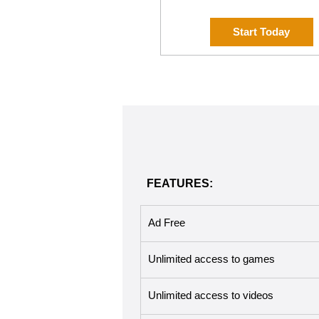
Start Today
FEATURES:
Ad Free
Unlimited access to games
Unlimited access to videos