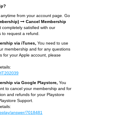
ip?
n anytime from your account page. Go
mbership)
Cancel Membership
t completely satisfied with our
 to request a refund.
rship via iTunes,
You need to use
our membership and for any questions
s for your Apple account, please
etails:
s/HT202039
rship via Google Playstore,
You
unt to cancel your membership and for
ion and refunds for your Playstore
laystore Support.
etails:
leplay/answer/7018481