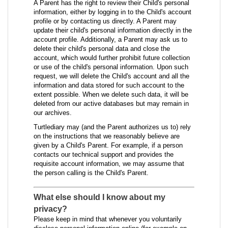
A Parent has the right to review their Child's personal
information, either by logging in to the Child's account
profile or by contacting us directly. A Parent may
update their child's personal information directly in the
account profile. Additionally, a Parent may ask us to
delete their child's personal data and close the
account, which would further prohibit future collection
or use of the child's personal information. Upon such
request, we will delete the Child's account and all the
information and data stored for such account to the
extent possible. When we delete such data, it will be
deleted from our active databases but may remain in
our archives.
Turtlediary may (and the Parent authorizes us to) rely
on the instructions that we reasonably believe are
given by a Child's Parent. For example, if a person
contacts our technical support and provides the
requisite account information, we may assume that
the person calling is the Child's Parent.
What else should I know about my
privacy?
Please keep in mind that whenever you voluntarily