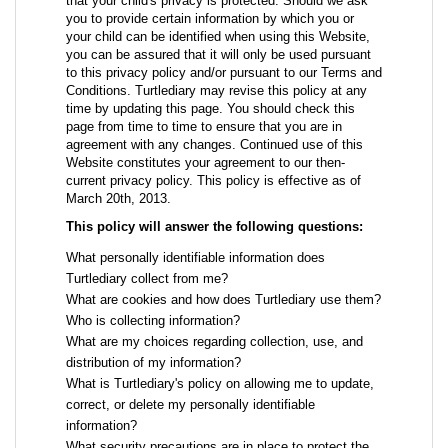
that your child's privacy is protected. Should we ask
you to provide certain information by which you or
your child can be identified when using this Website,
you can be assured that it will only be used pursuant
to this privacy policy and/or pursuant to our Terms and
Conditions. Turtlediary may revise this policy at any
time by updating this page. You should check this
page from time to time to ensure that you are in
agreement with any changes. Continued use of this
Website constitutes your agreement to our then-
current privacy policy. This policy is effective as of
March 20th, 2013.
This policy will answer the following questions:
What personally identifiable information does
Turtlediary collect from me?
What are cookies and how does Turtlediary use them?
Who is collecting information?
What are my choices regarding collection, use, and
distribution of my information?
What is Turtlediary's policy on allowing me to update,
correct, or delete my personally identifiable
information?
What security precautions are in place to protect the