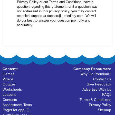
Privacy Policy or our Terms and Conditions, have a
question regarding this statement, or if a question was
not addressed in this privacy policy, you may contact
technical support at support@turtlediary.com. We will
do our best to answer your question promptly and
accurately.
Content:
Company Resources:
Games
Why Go Premium?
Videos
Contact Us
Quizzes
Give Feedback
Worksheets
Advertise With Us
Lessons
FAQs
Contests
Terms & Conditions
Assessment Tests
Privacy Policy
EagerTot App
Sitemap