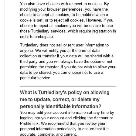
You also have choices with respect to cookies. By
modifying your browser preferences, you have the
choice to accept all cookies, to be notified when a
cookie is set, or to reject all cookies. However, if you
choose to reject all cookies you will be unable to use
those Turtlediary services, which require registration in
order to participate.
Turtlediary does not sell or rent user information to
anyone. We will notify you at the time of data
collection or transfer if your data will be shared with a
third party and you will always have the option of not
permitting the transfer. If you do not wish to allow your
data to be shared, you can choose not to use a
particular service.
What is Turtlediary's policy on allowing
me to update, correct, or delete my
personally identifiable information?
You may edit your account information at any time by
logging into your account and clicking the Account or
Profile link. We recommend that you review your
personal information periodically to ensure that it is
accurate, complete, and current.