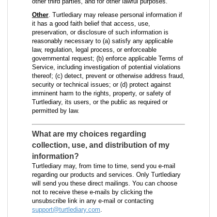
other third parties, and for other lawful purposes.
Other
. Turtlediary may release personal information if
it has a good faith belief that access, use,
preservation, or disclosure of such information is
reasonably necessary to (a) satisfy any applicable
law, regulation, legal process, or enforceable
governmental request; (b) enforce applicable Terms of
Service, including investigation of potential violations
thereof; (c) detect, prevent or otherwise address fraud,
security or technical issues; or (d) protect against
imminent harm to the rights, property, or safety of
Turtlediary, its users, or the public as required or
permitted by law.
What are my choices regarding
collection, use, and distribution of my
information?
Turtlediary may, from time to time, send you e-mail
regarding our products and services. Only Turtlediary
will send you these direct mailings. You can choose
not to receive these e-mails by clicking the
unsubscribe link in any e-mail or contacting
support@turtlediary.com
.