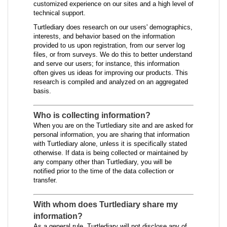
customized experience on our sites and a high level of
technical support.
Turtlediary does research on our users' demographics,
interests, and behavior based on the information
provided to us upon registration, from our server log
files, or from surveys. We do this to better understand
and serve our users; for instance, this information
often gives us ideas for improving our products. This
research is compiled and analyzed on an aggregated
basis.
Who is collecting information?
When you are on the Turtlediary site and are asked for
personal information, you are sharing that information
with Turtlediary alone, unless it is specifically stated
otherwise. If data is being collected or maintained by
any company other than Turtlediary, you will be
notified prior to the time of the data collection or
transfer.
With whom does Turtlediary share my
information?
As a general rule, Turtlediary will not disclose any of