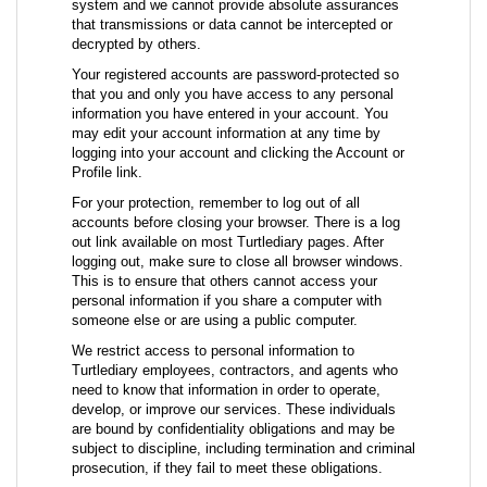
system and we cannot provide absolute assurances
that transmissions or data cannot be intercepted or
decrypted by others.
Your registered accounts are password-protected so
that you and only you have access to any personal
information you have entered in your account. You
may edit your account information at any time by
logging into your account and clicking the Account or
Profile link.
For your protection, remember to log out of all
accounts before closing your browser. There is a log
out link available on most Turtlediary pages. After
logging out, make sure to close all browser windows.
This is to ensure that others cannot access your
personal information if you share a computer with
someone else or are using a public computer.
We restrict access to personal information to
Turtlediary employees, contractors, and agents who
need to know that information in order to operate,
develop, or improve our services. These individuals
are bound by confidentiality obligations and may be
subject to discipline, including termination and criminal
prosecution, if they fail to meet these obligations.