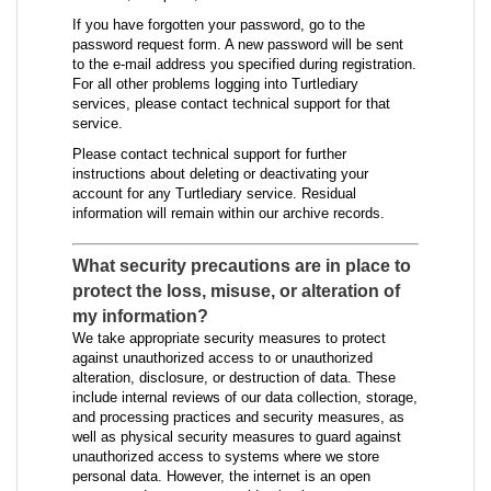
If you have forgotten your password, go to the
password request form. A new password will be sent
to the e-mail address you specified during registration.
For all other problems logging into Turtlediary
services, please contact technical support for that
service.
Please contact technical support for further
instructions about deleting or deactivating your
account for any Turtlediary service. Residual
information will remain within our archive records.
What security precautions are in place to
protect the loss, misuse, or alteration of
my information?
We take appropriate security measures to protect
against unauthorized access to or unauthorized
alteration, disclosure, or destruction of data. These
include internal reviews of our data collection, storage,
and processing practices and security measures, as
well as physical security measures to guard against
unauthorized access to systems where we store
personal data. However, the internet is an open