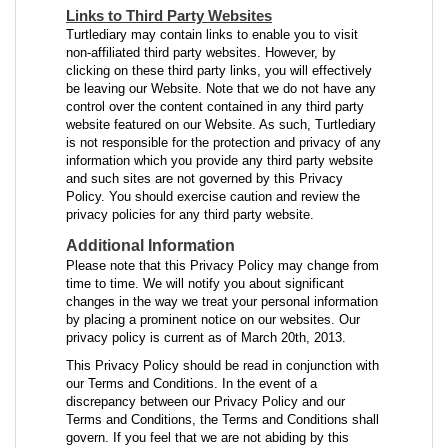
Links to Third Party Websites
Turtlediary may contain links to enable you to visit
non-affiliated third party websites. However, by
clicking on these third party links, you will effectively
be leaving our Website. Note that we do not have any
control over the content contained in any third party
website featured on our Website. As such, Turtlediary
is not responsible for the protection and privacy of any
information which you provide any third party website
and such sites are not governed by this Privacy
Policy. You should exercise caution and review the
privacy policies for any third party website.
Additional Information
Please note that this Privacy Policy may change from
time to time. We will notify you about significant
changes in the way we treat your personal information
by placing a prominent notice on our websites. Our
privacy policy is current as of March 20th, 2013.
This Privacy Policy should be read in conjunction with
our Terms and Conditions. In the event of a
discrepancy between our Privacy Policy and our
Terms and Conditions, the Terms and Conditions shall
govern. If you feel that we are not abiding by this