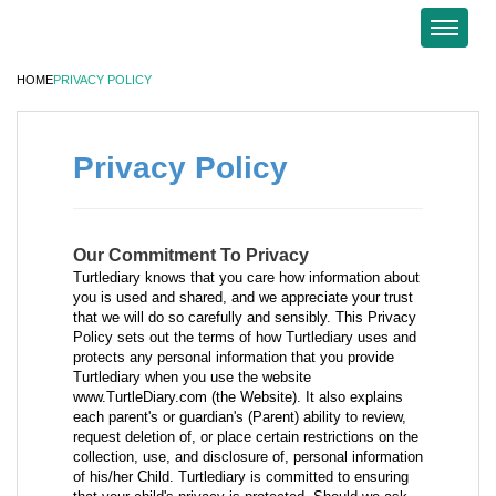
HOME
PRIVACY POLICY
Privacy Policy
Our Commitment To Privacy
Turtlediary knows that you care how information about
you is used and shared, and we appreciate your trust
that we will do so carefully and sensibly. This Privacy
Policy sets out the terms of how Turtlediary uses and
protects any personal information that you provide
Turtlediary when you use the website
www.TurtleDiary.com (the Website). It also explains
each parent's or guardian's (Parent) ability to review,
request deletion of, or place certain restrictions on the
collection, use, and disclosure of, personal information
of his/her Child. Turtlediary is committed to ensuring