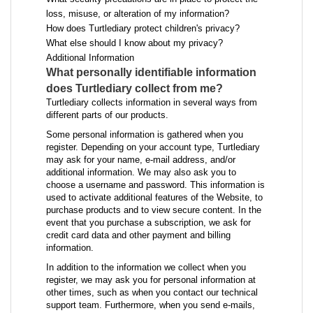
loss, misuse, or alteration of my information?
How does Turtlediary protect children's privacy?
What else should I know about my privacy?
Additional Information
What personally identifiable information
does Turtlediary collect from me?
Turtlediary collects information in several ways from
different parts of our products.
Some personal information is gathered when you
register. Depending on your account type, Turtlediary
may ask for your name, e-mail address, and/or
additional information. We may also ask you to
choose a username and password. This information is
used to activate additional features of the Website, to
purchase products and to view secure content. In the
event that you purchase a subscription, we ask for
credit card data and other payment and billing
information.
In addition to the information we collect when you
register, we may ask you for personal information at
other times, such as when you contact our technical
support team. Furthermore, when you send e-mails,