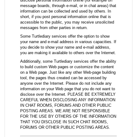
disclose personal information online (for example on
message boards, through e-mail, or in chat areas) that
information can be collected and used by others. In
short, if you post personal information online that is
accessible to the public, you may receive unsolicited
messages from other parties in return.
Some Turtlediary services offer the option to show
your name and e-mail address in various capacities. If
you decide to show your name and e-mail address,
you are making it available to others over the Internet.
Additionally, some Turtlediary services offer the ability
to build custom Web pages or customize the content
on a Web page. Just like any other Web-page building
tool, the pages thus created can be accessed by
anyone over the Internet. Please do not include any
information on your Web page that you do not want to
disclose over the Internet. PLEASE BE EXTREMELY
CAREFUL WHEN DISCLOSING ANY INFORMATION
IN CHAT ROOMS, FORUMS AND OTHER PUBLIC
POSTING AREAS. WE ARE NOT RESPONSIBLE
FOR THE USE BY OTHERS OF THE INFORMATION
THAT YOU DISCLOSE IN SUCH CHAT ROOMS,
FORUMS OR OTHER PUBLIC POSTING AREAS.