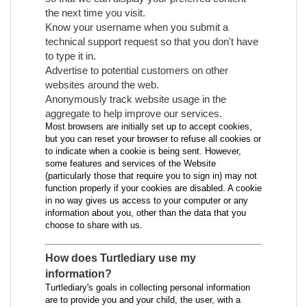
the next time you visit.
Know your username when you submit a
technical support request so that you don't have
to type it in.
Advertise to potential customers on other
websites around the web.
Anonymously track website usage in the
aggregate to help improve our services.
Most browsers are initially set up to accept cookies,
but you can reset your browser to refuse all cookies or
to indicate when a cookie is being sent. However,
some features and services of the Website
(particularly those that require you to sign in) may not
function properly if your cookies are disabled. A cookie
in no way gives us access to your computer or any
information about you, other than the data that you
choose to share with us.
How does Turtlediary use my
information?
Turtlediary's goals in collecting personal information
are to provide you and your child, the user, with a