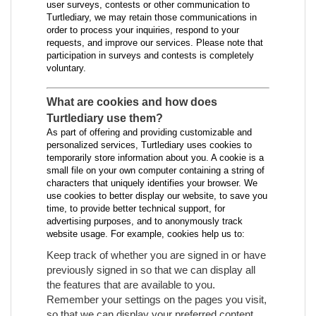
user surveys, contests or other communication to
Turtlediary, we may retain those communications in
order to process your inquiries, respond to your
requests, and improve our services. Please note that
participation in surveys and contests is completely
voluntary.
What are cookies and how does
Turtlediary use them?
As part of offering and providing customizable and
personalized services, Turtlediary uses cookies to
temporarily store information about you. A cookie is a
small file on your own computer containing a string of
characters that uniquely identifies your browser. We
use cookies to better display our website, to save you
time, to provide better technical support, for
advertising purposes, and to anonymously track
website usage. For example, cookies help us to:
Keep track of whether you are signed in or have
previously signed in so that we can display all
the features that are available to you.
Remember your settings on the pages you visit,
so that we can display your preferred content