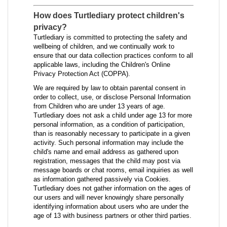
How does Turtlediary protect children's
privacy?
Turtlediary is committed to protecting the safety and
wellbeing of children, and we continually work to
ensure that our data collection practices conform to all
applicable laws, including the Children's Online
Privacy Protection Act (COPPA).
We are required by law to obtain parental consent in
order to collect, use, or disclose Personal Information
from Children who are under 13 years of age.
Turtlediary does not ask a child under age 13 for more
personal information, as a condition of participation,
than is reasonably necessary to participate in a given
activity. Such personal information may include the
child's name and email address as gathered upon
registration, messages that the child may post via
message boards or chat rooms, email inquiries as well
as information gathered passively via Cookies.
Turtlediary does not gather information on the ages of
our users and will never knowingly share personally
identifying information about users who are under the
age of 13 with business partners or other third parties.