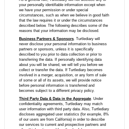
your personally identifiable information except when
we have your permission or under special
circumstances, such as when we believe in good faith
that the law requires it or under the circumstances
described below. The following describes some of the
reasons that your information may be disclosed.
Business Partners & Sponsors
. Turtlediary will
never disclose your personal information to business
partners or sponsors, unless it is specifically
described to you prior to data collection or prior to
transferring the data. If personally identifying data
about you will be shared, we will tell you before we
collect or transfer the data. If Turtlediary becomes
involved in a merger, acquisition, or any form of sale
of some or all of its assets, we will provide notice
before personal information is transferred and
becomes subject to a different privacy policy.
Third Party Data & Data in the Aggregate
. Under
confidentiality agreements, Turtlediary may match
user information with third party data. Also, Turtlediary
discloses aggregated user statistics (for example, 8%
of our users are from California) in order to describe
our services to current and prospective partners and