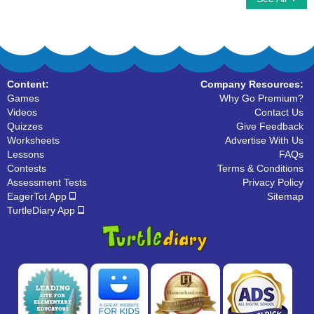
Content:
Company Resources:
Games
Why Go Premium?
Videos
Contact Us
Quizzes
Give Feedback
Worksheets
Advertise With Us
Lessons
FAQs
Contests
Terms & Conditions
Assessment Tests
Privacy Policy
EagerTot App
Sitemap
TurtleDiary App