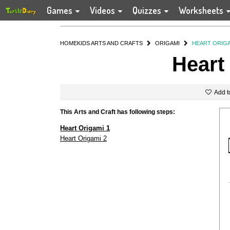
Games
Videos
Quizzes
Worksheets
HOME
KIDS ARTS AND CRAFTS
ORIGAMI
HEART ORIG
Heart
Add t
This Arts and Craft has following steps:
Heart Origami 1
Heart Origami 2