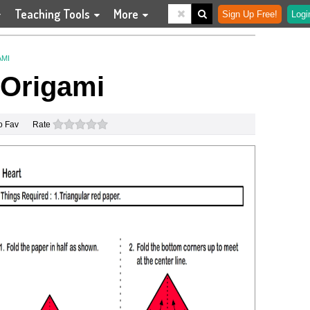
Teaching Tools
More
Sign Up Free!
Logi
AMI
 Origami
0 stars
o Fav
Rate