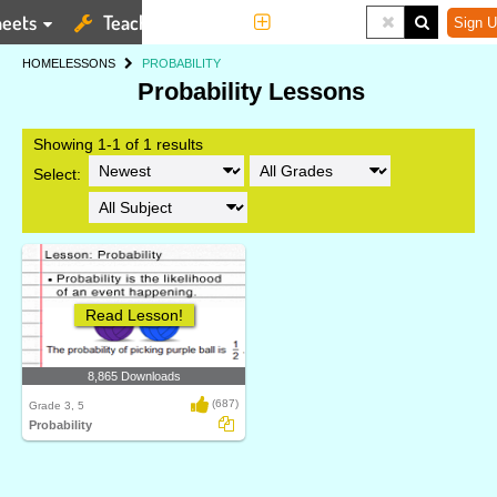
eets
Teaching Tools
More
Sign U
HOME
LESSONS
PROBABILITY
Probability Lessons
Showing 1-1 of 1 results
Select:
Read Lesson!
8,865 Downloads
(687)
Grade 3, 5
Probability