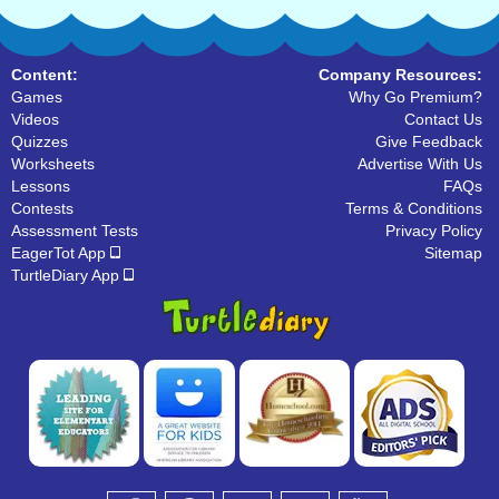
Content:
Company Resources:
Games
Why Go Premium?
Videos
Contact Us
Quizzes
Give Feedback
Worksheets
Advertise With Us
Lessons
FAQs
Contests
Terms & Conditions
Assessment Tests
Privacy Policy
EagerTot App
Sitemap
TurtleDiary App