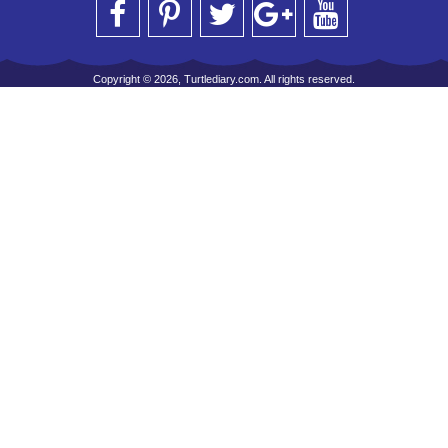
Copyright © 2026, Turtlediary.com. All rights reserved.