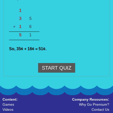
1
3
5
+
1
6
5
1
So, 35
¢
+ 16
¢
= 51
¢
.
START QUIZ
Content:
Company Resources:
Games
Why Go Premium?
Videos
Contact Us