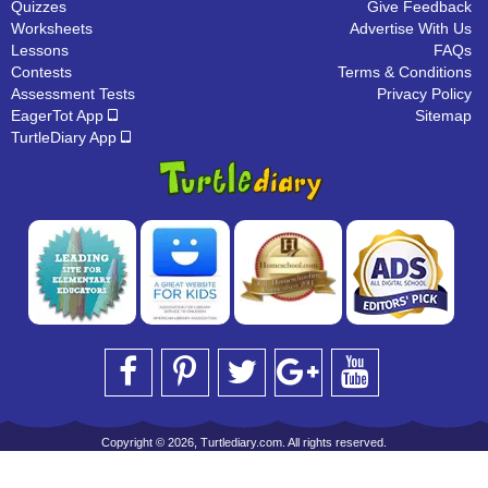
Quizzes
Give Feedback
Worksheets
Advertise With Us
Lessons
FAQs
Contests
Terms & Conditions
Assessment Tests
Privacy Policy
EagerTot App
Sitemap
TurtleDiary App
Copyright © 2026, Turtlediary.com. All rights reserved.