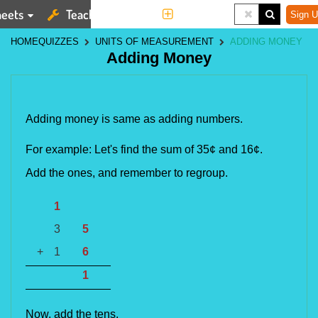
eets
Teaching Tools
More
Sign U
HOME
QUIZZES
UNITS OF MEASUREMENT
ADDING MONEY
Adding Money
Adding money is same as adding numbers.
For example: Let's find the sum of
35¢ and 16¢.
Add the ones, and remember to regroup.
1
3
5
+
1
6
1
Now, add the tens.