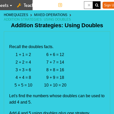
eets
Teaching Tools
More
Sign U
HOME
QUIZZES
MIXED OPERATIONS
ADDITION STRATEGIES: USING DOUBLES
Addition Strategies: Using Doubles
Recall the doubles facts.
1 + 1 = 2
6 + 6 = 12
2 + 2 = 4
7 + 7 = 14
3 + 3 = 6
8 + 8 = 16
4 + 4 = 8
9 + 9 = 18
5 + 5 = 10
10 + 10 = 20
Let's find the numbers whose doubles can be used to
add 4 and 5.
Add 4 and 5 using 
doubles plus one
 strategy.