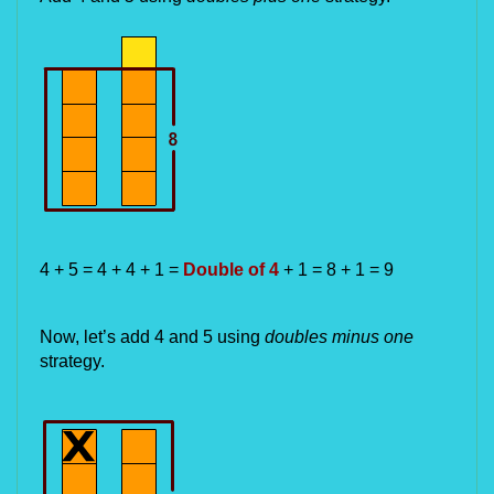
4 + 5 = 4 + 4 + 1 = 
Double of 4 
+ 1 = 8 + 1 = 9
Now, let’s add 4 and 5 using 
doubles minus one
strategy.