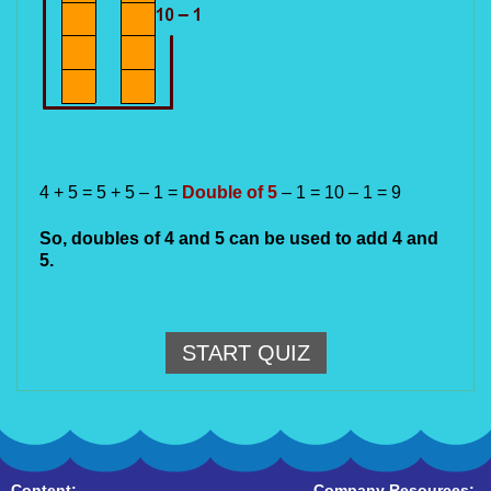
4 + 5 = 5 + 5 – 1 = 
Double of 5
 – 1 = 10 – 1 = 9
So, doubles of 4 and 5 can be used to add 4 and 
5.
START QUIZ
Content:
Company Resources: