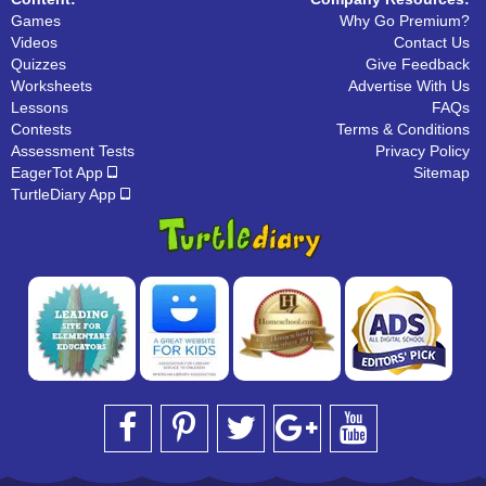
Games
Why Go Premium?
Videos
Contact Us
Quizzes
Give Feedback
Worksheets
Advertise With Us
Lessons
FAQs
Contests
Terms & Conditions
Assessment Tests
Privacy Policy
EagerTot App
Sitemap
TurtleDiary App