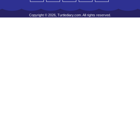
Copyright © 2026, Turtlediary.com. All rights reserved.