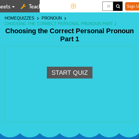
eets
Teaching Tools
More
Sign U
HOME
QUIZZES
PRONOUN
CHOOSING THE CORRECT PERSONAL PRONOUN PART 1
Choosing the Correct Personal Pronoun
Part 1
START QUIZ