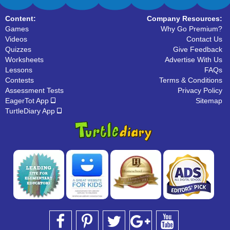
Content:
Company Resources:
Games
Why Go Premium?
Videos
Contact Us
Quizzes
Give Feedback
Worksheets
Advertise With Us
Lessons
FAQs
Contests
Terms & Conditions
Assessment Tests
Privacy Policy
EagerTot App
Sitemap
TurtleDiary App