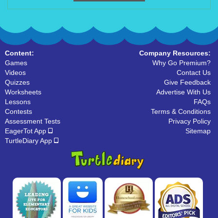
Content:
Company Resources:
Games
Why Go Premium?
Videos
Contact Us
Quizzes
Give Feedback
Worksheets
Advertise With Us
Lessons
FAQs
Contests
Terms & Conditions
Assessment Tests
Privacy Policy
EagerTot App
Sitemap
TurtleDiary App