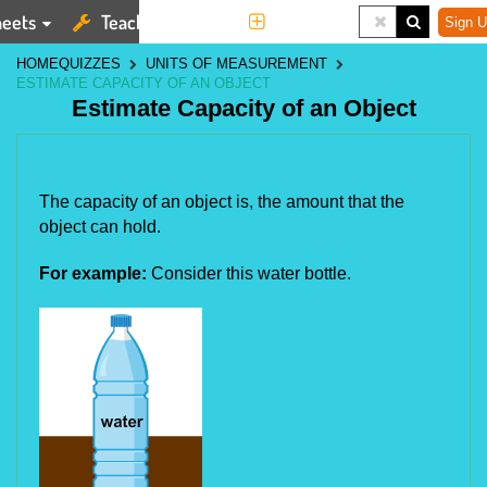
eets
Teaching Tools
More
Sign U
HOME
QUIZZES
UNITS OF MEASUREMENT
ESTIMATE CAPACITY OF AN OBJECT
Estimate Capacity of an Object
The capacity of an object is, the amount that the 
object can hold.
For example:
Consider this water bottle.