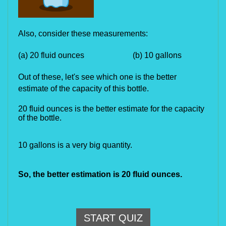
Also, consider these measurements:
(a) 20 fluid ounces (b) 10 gallons
Out of these, let's see which one is the better
estimate of the capacity of this bottle.
20 fluid ounces is the better estimate for the capacity
of the bottle.
10 gallons is a very big quantity.
So, the better estimation is 20 fluid ounces.
START QUIZ