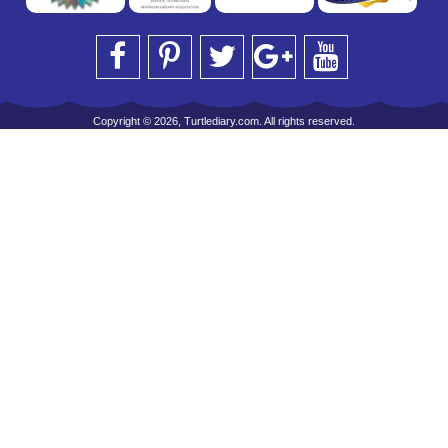
Copyright © 2026, Turtlediary.com. All rights reserved.