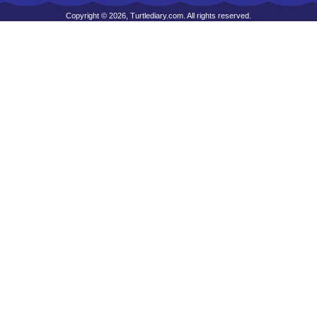
Copyright © 2026, Turtlediary.com. All rights reserved.