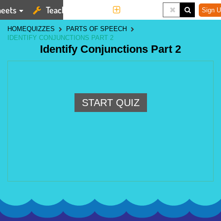
eets
Teaching Tools
More
Sign U
HOME
QUIZZES
PARTS OF SPEECH
IDENTIFY CONJUNCTIONS PART 2
Identify Conjunctions Part 2
START QUIZ