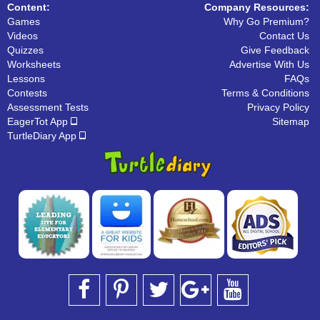
Content:
Company Resources:
Games
Why Go Premium?
Videos
Contact Us
Quizzes
Give Feedback
Worksheets
Advertise With Us
Lessons
FAQs
Contests
Terms & Conditions
Assessment Tests
Privacy Policy
EagerTot App
Sitemap
TurtleDiary App