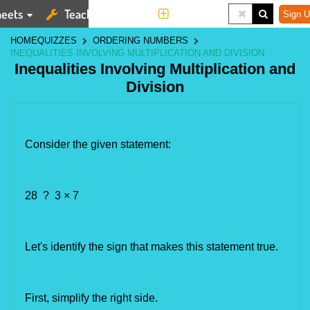
eets
Teaching Tools
More
Sign U
HOME
QUIZZES
ORDERING NUMBERS
INEQUALITIES INVOLVING MULTIPLICATION AND DIVISION
Inequalities Involving Multiplication and
Division
Consider the given statement:
28 ? 3 × 7
Let's identify the 
sign that makes this statement true.
First, simplify the right side.