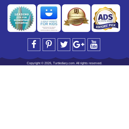
Copyright © 2026, Turtlediary.com. All rights reserved.