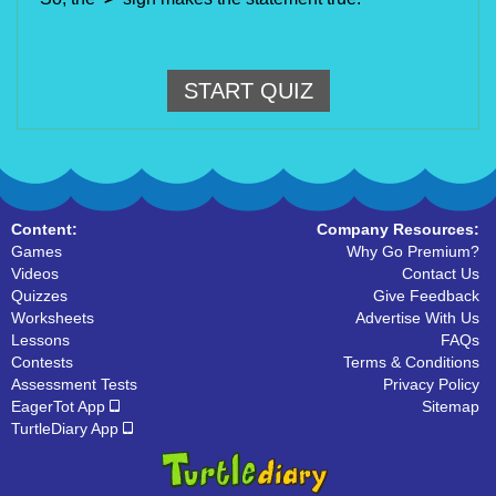
START QUIZ
Content:
Company Resources:
Games
Why Go Premium?
Videos
Contact Us
Quizzes
Give Feedback
Worksheets
Advertise With Us
Lessons
FAQs
Contests
Terms & Conditions
Assessment Tests
Privacy Policy
EagerTot App
Sitemap
TurtleDiary App