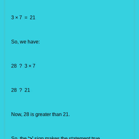
3 × 7 = 21
So, we have:
28 ? 3 × 7
28 ? 21
Now,
28 is greater than 21.
So, the 
‘>’
 sign makes the statement true.