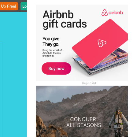
 Up Free!
Login
Report Ad