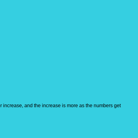
 increase, and the increase is more as the numbers get