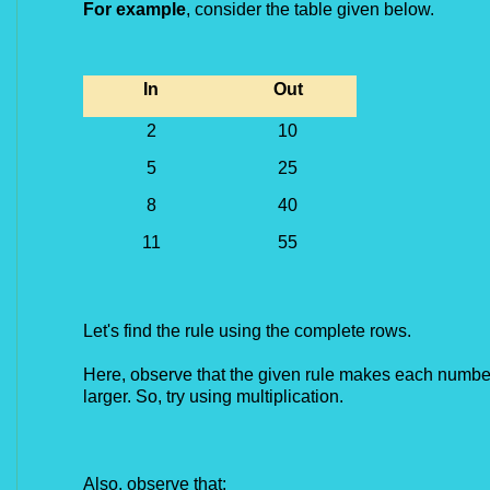
For example
, consider the table given below.
In
Out
2
10
5
25
8
40
11
55
Let's find the rule using the complete rows.
Here, observe that the given rule makes each number
larger. So, try using multiplication.
Also, observe that: