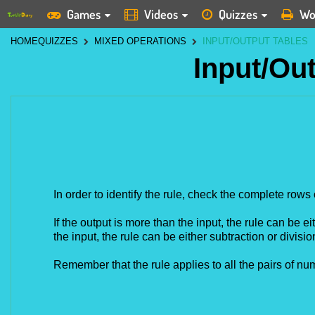
Games
Videos
Quizzes
Wo
HOME
QUIZZES
MIXED OPERATIONS
INPUT/OUTPUT TABLES
Input/Ou
In order to identify the rule, check the complete rows 
If the output is more than the input, the rule can be eit
the
input, the rule can be either subtraction or divisio
Remember that the rule applies to all the pairs of num