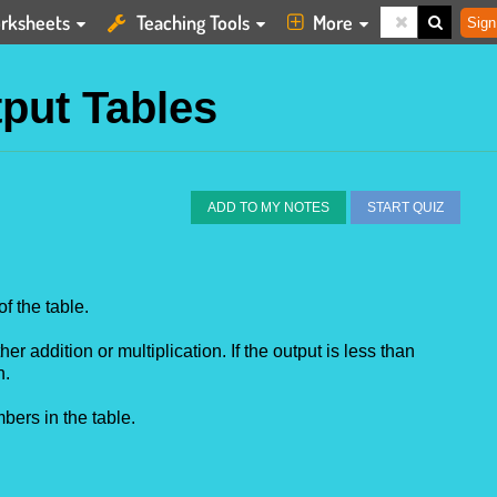
rksheets
Teaching Tools
More
Sign
tput Tables
ADD TO MY NOTES
START QUIZ
of the table.
her addition or multiplication. If the output is less than
n.
bers in the table.