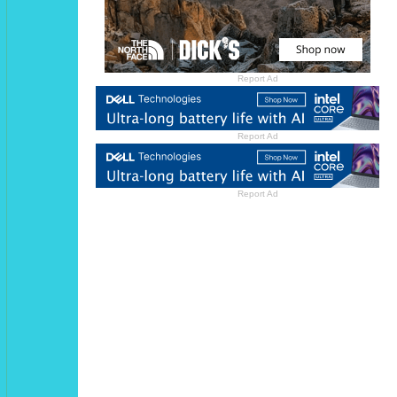
Report Ad
Report Ad
Report Ad