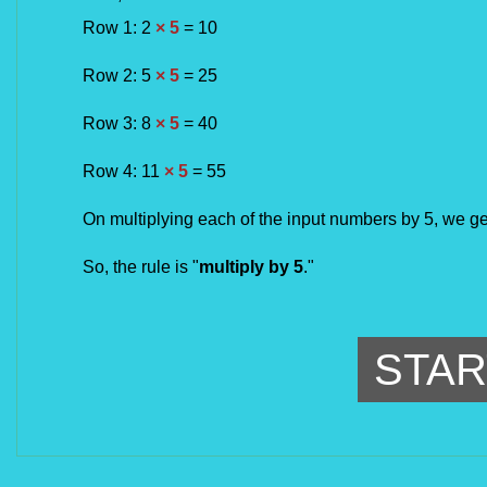
Row 1: 
2 
× 5
 = 
10
Row 
2
: 
5 
× 5
 = 
25
Row 3: 8 
× 5
 = 
40
Row 
4
: 
11 
× 5
 = 
55
On multiplying each of the input numbers by 5, we ge
So, the rule is "
multiply by 5
.
"
STAR