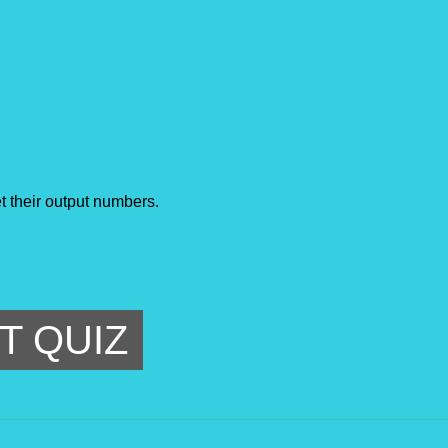
t their output numbers.
T QUIZ