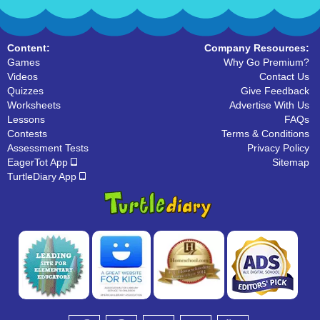
Content:
Company Resources:
Games
Why Go Premium?
Videos
Contact Us
Quizzes
Give Feedback
Worksheets
Advertise With Us
Lessons
FAQs
Contests
Terms & Conditions
Assessment Tests
Privacy Policy
EagerTot App
Sitemap
TurtleDiary App