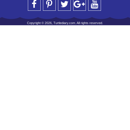
Copyright © 2026, Turtlediary.com. All rights reserved.