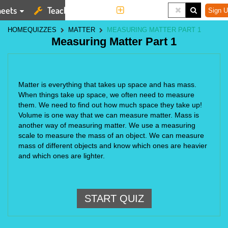
eets
Teaching Tools
More
Sign U
HOME
QUIZZES
MATTER
MEASURING MATTER PART 1
Measuring Matter Part 1
Matter is everything that takes up space and has mass. 
When things take up space, we often need to measure 
them. We need to find out how much space they take up! 
Volume is one way that we can measure matter. Mass is 
another way of measuring matter. We use a measuring 
scale to measure the mass of an object. We can measure 
mass of different objects and know which ones are heavier 
and which ones are lighter.
START QUIZ