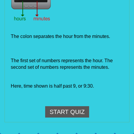
The colon separates the hour from the minutes.
The first set of numbers represents the hour. The 
second set of numbers represents the minutes.
Here, time shown is half past 9, or 9:30.
START QUIZ