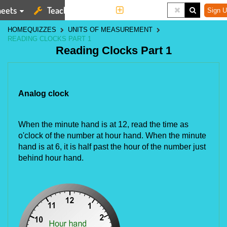
eets
Teaching Tools
More
Sign U
HOME
QUIZZES
UNITS OF MEASUREMENT
READING CLOCKS PART 1
Reading Clocks Part 1
Analog clock
When the minute hand is at 12, read the time as 
o'clock of the number at hour hand. When the minute 
hand is at 6, it is half past the hour of the number just 
behind hour hand.