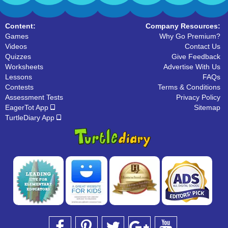
Content:
Company Resources:
Games
Why Go Premium?
Videos
Contact Us
Quizzes
Give Feedback
Worksheets
Advertise With Us
Lessons
FAQs
Contests
Terms & Conditions
Assessment Tests
Privacy Policy
EagerTot App
Sitemap
TurtleDiary App