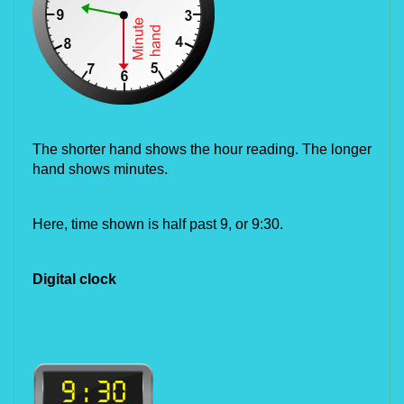
The shorter hand shows the hour reading. The longer 
hand shows minutes.
Here, time shown is half past 9, or 9:30.
Digital clock