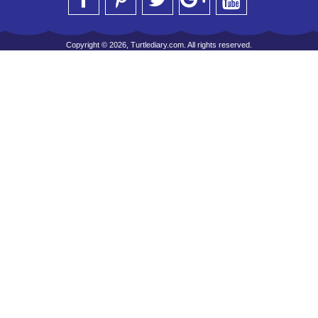
Copyright © 2026, Turtlediary.com. All rights reserved.