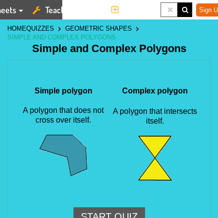
eets
Teaching Tools
More
Sign U
HOME
QUIZZES
GEOMETRIC SHAPES
SIMPLE AND COMPLEX POLYGONS
Simple and Complex Polygons
Simple polygon
Complex polygon
A polygon that does not
A polygon that intersects
cross over itself.
itself.
START QUIZ