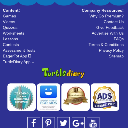
Content:
Company Resources:
Games
Why Go Premium?
Videos
Contact Us
Quizzes
Give Feedback
Worksheets
Advertise With Us
Lessons
FAQs
Contests
Terms & Conditions
Assessment Tests
Privacy Policy
EagerTot App
Sitemap
TurtleDiary App