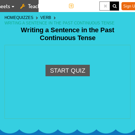
eets
Teaching Tools
More
Sign U
HOME
QUIZZES
VERB
WRITING A SENTENCE IN THE PAST CONTINUOUS TENSE
Writing a Sentence in the Past
Continuous Tense
START QUIZ