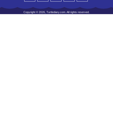
Copyright © 2026, Turtlediary.com. All rights reserved.