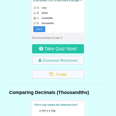
Recommended Grade 5
Take Quiz Now!
Download Worksheet
Assign
Comparing Decimals (Thousandths)