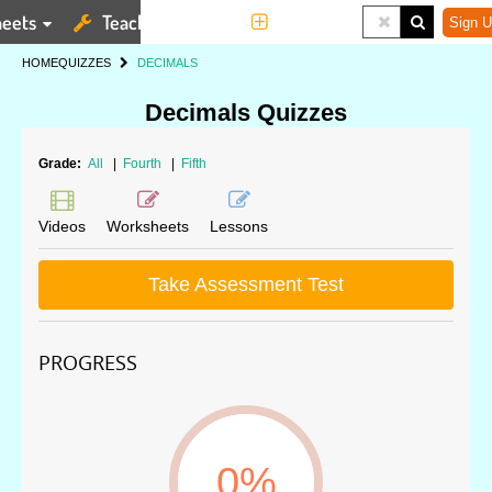
eets
Teaching Tools
More
Sign U
HOME
QUIZZES
DECIMALS
Decimals Quizzes
Grade:
All
|
Fourth
|
Fifth
Videos
Worksheets
Lessons
Take Assessment Test
PROGRESS
0%