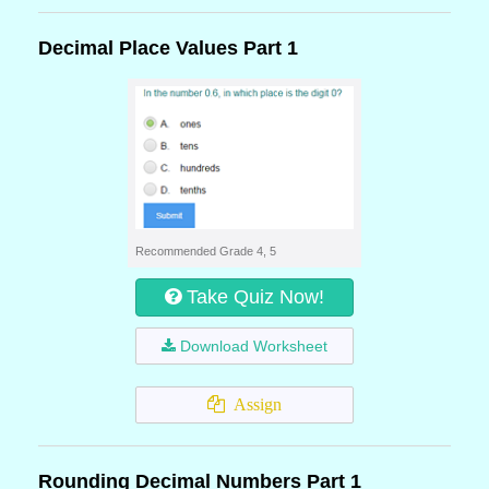
Decimal Place Values Part 1
Recommended Grade 4, 5
Take Quiz Now!
Download Worksheet
Assign
Rounding Decimal Numbers Part 1