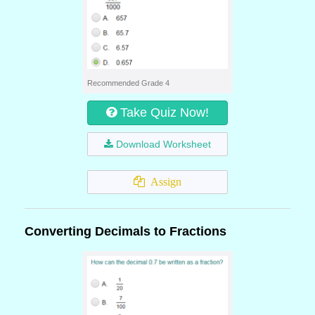
Recommended Grade 4
Take Quiz Now!
Download Worksheet
Assign
Converting Decimals to Fractions