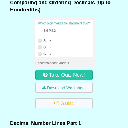
Comparing and Ordering Decimals (up to
Hundredths)
Recommended Grade 4, 5
Take Quiz Now!
Download Worksheet
Assign
Decimal Number Lines Part 1