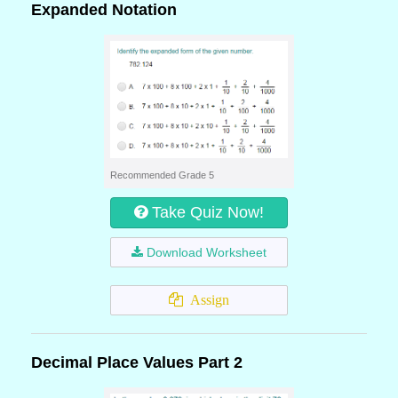
Expanded Notation
Recommended Grade 5
Take Quiz Now!
Download Worksheet
Assign
Decimal Place Values Part 2