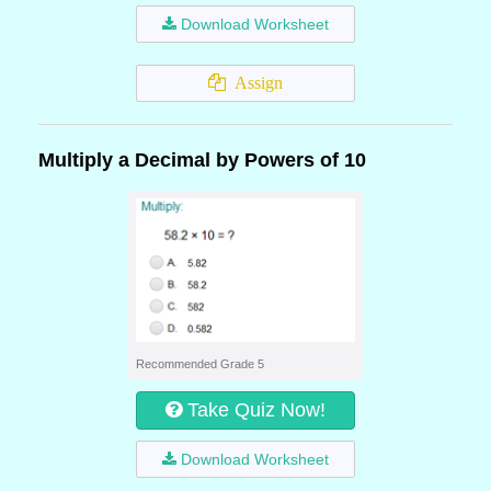
Download Worksheet
Assign
Multiply a Decimal by Powers of 10
Recommended Grade 5
Take Quiz Now!
Download Worksheet