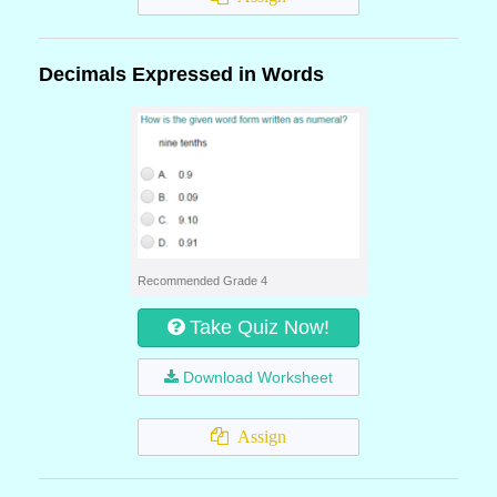
Decimals Expressed in Words
Recommended Grade 4
Take Quiz Now!
Download Worksheet
Assign