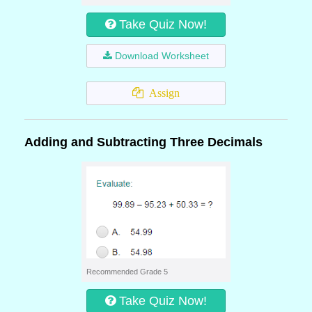
Take Quiz Now!
Download Worksheet
Assign
Adding and Subtracting Three Decimals
Recommended Grade 5
Take Quiz Now!