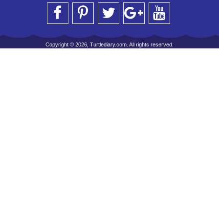
Copyright © 2026, Turtlediary.com. All rights reserved.