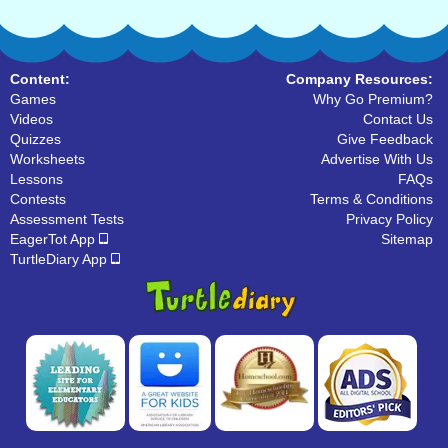
Content:
Company Resources:
Games
Why Go Premium?
Videos
Contact Us
Quizzes
Give Feedback
Worksheets
Advertise With Us
Lessons
FAQs
Contests
Terms & Conditions
Assessment Tests
Privacy Policy
EagerTot App
Sitemap
TurtleDiary App