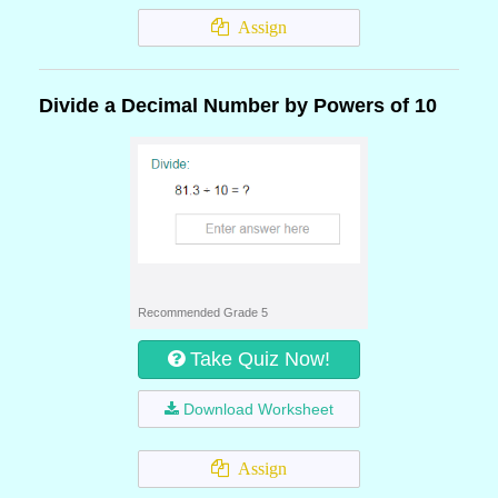
Assign
Divide a Decimal Number by Powers of 10
Recommended Grade 5
Take Quiz Now!
Download Worksheet
Assign