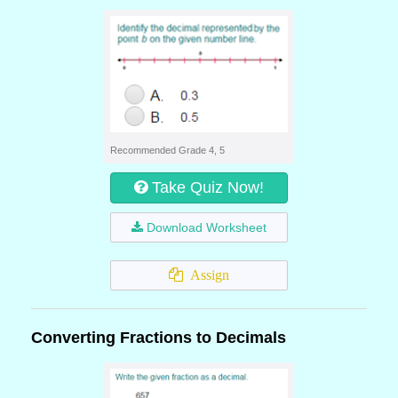
Recommended Grade 4, 5
Take Quiz Now!
Download Worksheet
Assign
Converting Fractions to Decimals