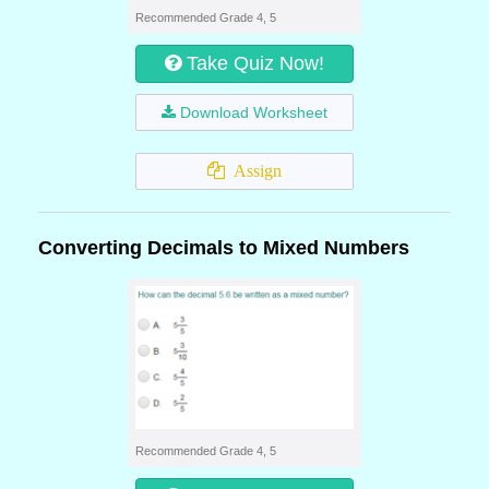
Recommended Grade 4, 5
Take Quiz Now!
Download Worksheet
Assign
Converting Decimals to Mixed Numbers
Recommended Grade 4, 5