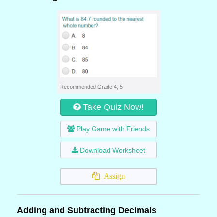
Recommended Grade 4, 5
Take Quiz Now!
Play Game with Friends
Download Worksheet
Assign
Adding and Subtracting Decimals