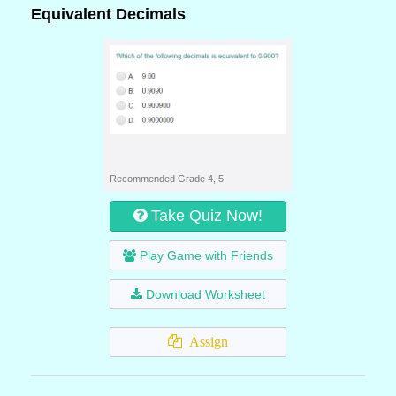
Equivalent Decimals
Recommended Grade 4, 5
Take Quiz Now!
Play Game with Friends
Download Worksheet
Assign