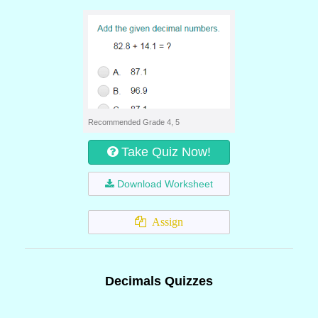
Recommended Grade 4, 5
Take Quiz Now!
Download Worksheet
Assign
Decimals Quizzes