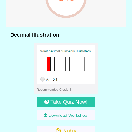
Decimal Illustration
Recommended Grade 4
Take Quiz Now!
Download Worksheet
Assign