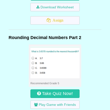
Download Worksheet
Assign
Rounding Decimal Numbers Part 2
Recommended Grade 5
Take Quiz Now!
Play Game with Friends