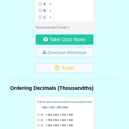
Recommended Grade 5
Take Quiz Now!
Download Worksheet
Assign
Ordering Decimals (Thousandths)