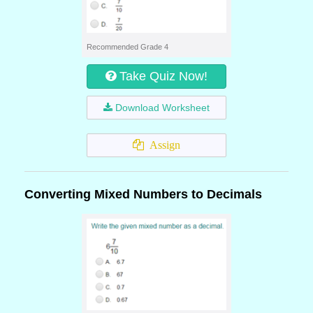
Recommended Grade 4
Take Quiz Now!
Download Worksheet
Assign
Converting Mixed Numbers to Decimals