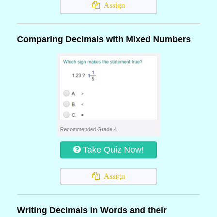
Assign
Comparing Decimals with Mixed Numbers
Recommended Grade 4
Take Quiz Now!
Assign
Writing Decimals in Words and their