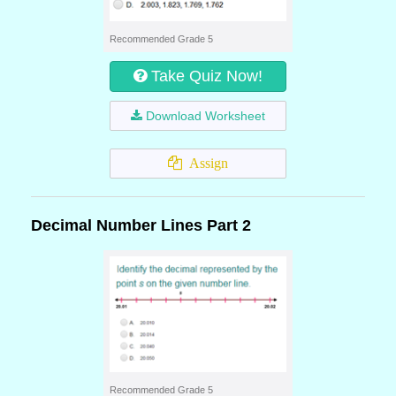
Recommended Grade 5
Take Quiz Now!
Download Worksheet
Assign
Decimal Number Lines Part 2
Recommended Grade 5