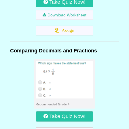
Take Quiz Now!
Download Worksheet
Assign
Comparing Decimals and Fractions
Recommended Grade 4
Take Quiz Now!